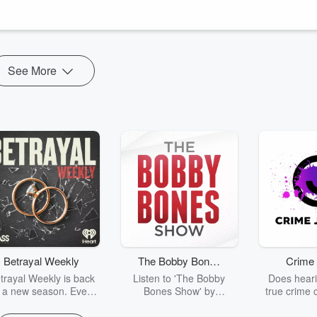
 spirits cannot flourish when weighed down by old emotions, resentment
See More
Betrayal Weekly
The Bobby Bones
Crime 
Show
trayal Weekly is back
Listen to 'The Bobby
Does heari
r a new season. Every
Bones Show' by
true crime 
Thursday, Betrayal
downloading the daily full
leave you s
ekly shares first-hand
replay.
internet fo