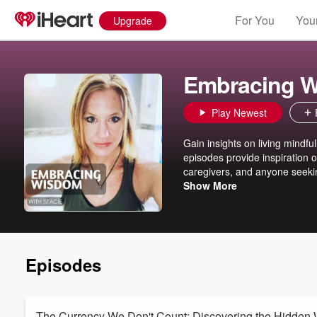
For You
Your
Upgrade
Embracing W
Play Newest
Gain insights on living mindfu
episodes provide inspiration o
caregivers, and anyone seeking
is her life purpose to share th
Show More
family and being an advocate f
specializes in bringing adapti
of compassion to the mat--or t
aspects of their life.
Episodes
The Currency We Don't Count: Discovering the Hidden 