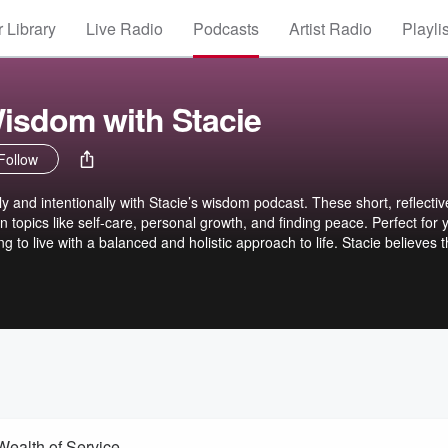
 Library
Live Radio
Podcasts
Artist Radio
Playli
isdom with Stacie
Follow
lly and intentionally with Stacie’s wisdom podcast. These short, reflectiv
n topics like self-care, personal growth, and finding peace. Perfect for 
 to live with a balanced and holistic approach to life. Stacie believes th
e gift of Yoga with anyone who is willing to say yes. In addition to raisin
or those with disabilities, Stacie is founder of Embracing Spirit Yoga w
ve Yoga into community centers and rehabilitation clinics. Bringing her 
he chair--she offers students the opportunity to grow as an individual in
Wealth of Service