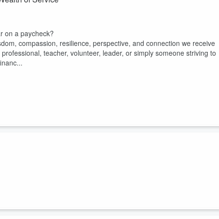
ar on a paycheck?
isdom, compassion, resilience, perspective, and connection we receive
professional, teacher, volunteer, leader, or simply someone striving to
inanc...
ip journey and something I've been reflecting on along the way.
t someone to blame. Sometimes they blame the surgeons. Sometimes the
f caring, but it has made me ask a deeper question: Why are we so