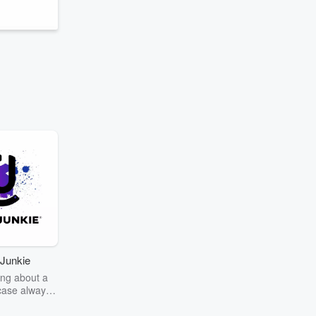
,
Junkie
ng about a
case always
couring the
r the truth