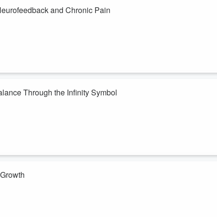
 Neurofeedback and Chronic Pain
e my nervous system was stuck in survival mode, I decided to try
irst weeks of treatment, why I chose this path, and the surprising
showed patterns consistent w...
Balance Through the Infinity Symbol
ing where you've drifted and finding your way back. In this episode,
derstanding life balance.
r: happiness, healing, and coping strategies. The figure-eight flow
sh...
r Growth
 the clutter of the heart and prepare our inner soil for new growth.