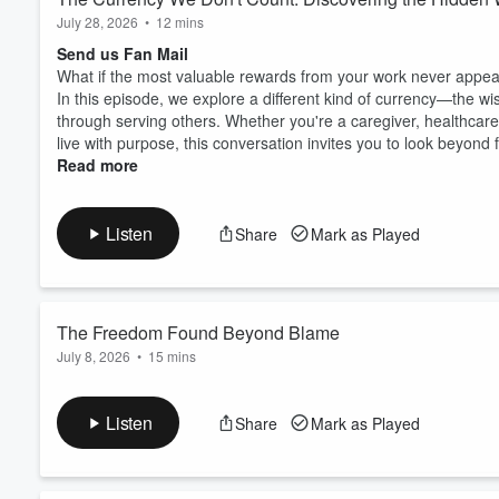
July 28, 2026
•
12 mins
Send us Fan Mail
What if the most valuable rewards from your work never appe
In this episode, we explore a different kind of currency—the w
through serving others. Whether you're a caregiver, healthcare 
live with purpose, this conversation invites you to look beyond f
Read more
Listen
Share
Mark as Played
The Freedom Found Beyond Blame
July 8, 2026
•
15 mins
Send us Fan Mail
In this episode, I'm sharing a personal update on my ongoing h
Listen
Share
Mark as Played
After years of surgeries, I've noticed how often people wan
wonder if I made the wrong decisions. It comes from a place o
uncomfortable when there isn't someone...