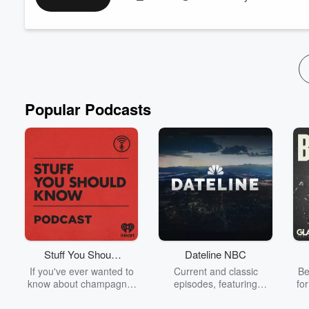
Just as a garden cannot thrive in hardened, crowded soil, our
grief, fear, or stories that no longer serve us.
In this guided reflection, you’ll discover:
• How emotional clutter blocks growth
...
Read more
Popular Podcasts
Stuff You Should
Dateline NBC
Know
If you've ever wanted to
Current and classic
Be
know about champagne,
episodes, featuring
fo
satanism, the Stonewall
compelling true-crime
Uprising, chaos theory,
mysteries, powerful
We