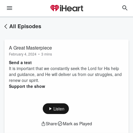
All Episodes
A Great Masterpiece
February 4, 2024
•
3 mins
Send a text
It is important that we constantly seek the Lord for His help
and guidance, and He will deliver us from our struggles, and
renew our spirit.
Support the show
Listen
Share
Mark as Played