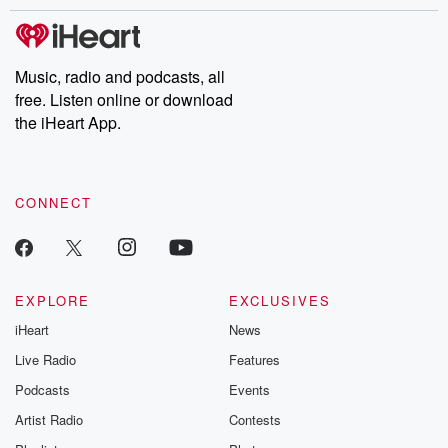
stories of double lives to dark discoveries, these are cautionary
tales and accounts of resilience against all odds. From the
producers of the critically acclaimed Betrayal series, Betrayal
Weekly drops new episodes every Thursday. If you would like to
share your story, you can reach out to the Betrayal Team by
Music, radio and podcasts, all
emailing them at betrayalpod@gmail.com and follow us on
free. Listen online or download
Instagram at @betrayalpod and @glasspodcasts. Please join
our Substack for additional exclusive content, curated book
the iHeart App.
recommendations, and community discussions. Sign up FREE
by clicking this link Beyond Betrayal Substack. Join our
community dedicated to truth, resilience, and healing. Your
voice matters! Be a part of our Betrayal journey on Substack.
CONNECT
EXPLORE
EXCLUSIVES
iHeart
News
Live Radio
Features
Podcasts
Events
Artist Radio
Contests