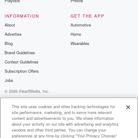
Playlists
Photos
INFORMATION
GET THE APP
About
Automotive
Advertise
Home
Blog
Wearables
Brand Guidelines
Contest Guidelines
Subscription Offers
Jobs
© 2026 iHeartMedia, Inc.
Help
Privacy Policy
Your Privacy Choices
Terms of Use
AdChoices
This site uses cookies and other tracking technologies for
site performance, marketing, and to serve more relevant
content and advertisements to you. We share information
about your activity on our site with advertising and analytics
vendors and other third parties. You can change your
preferences at any time by clicking "Your Privacy Choices"