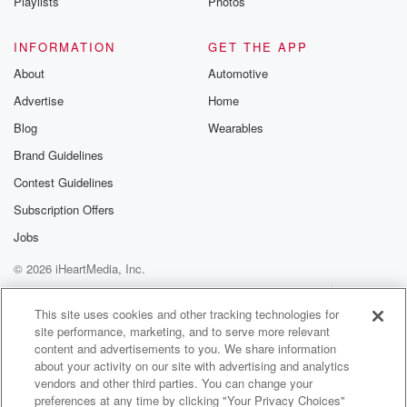
Playlists
Photos
INFORMATION
GET THE APP
About
Automotive
Advertise
Home
Blog
Wearables
Brand Guidelines
Contest Guidelines
Subscription Offers
Jobs
© 2026 iHeartMedia, Inc.
Help
Privacy Policy
Your Privacy Choices
Terms of Use
AdChoices
This site uses cookies and other tracking technologies for
site performance, marketing, and to serve more relevant
content and advertisements to you. We share information
about your activity on our site with advertising and analytics
vendors and other third parties. You can change your
preferences at any time by clicking "Your Privacy Choices"