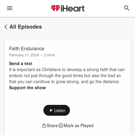
All Episodes
Faith Endurance
February 11, 2024
•
2 mins
Send a text
It is important as Christians to develop a strong faith that can
endure not just through the good times but also the bad so
that you can continue to grow strong, and go the distance.
Support the show
Listen
Share
Mark as Played