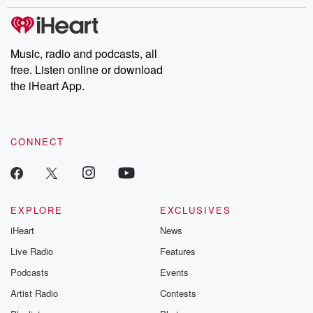
stories of double lives to dark discoveries, these are cautionary
tales and accounts of resilience against all odds. From the
producers of the critically acclaimed Betrayal series, Betrayal
Weekly drops new episodes every Thursday. If you would like to
share your story, you can reach out to the Betrayal Team by
Music, radio and podcasts, all
emailing them at betrayalpod@gmail.com and follow us on
free. Listen online or download
Instagram at @betrayalpod and @glasspodcasts. Please join
our Substack for additional exclusive content, curated book
the iHeart App.
recommendations, and community discussions. Sign up FREE
by clicking this link Beyond Betrayal Substack. Join our
community dedicated to truth, resilience, and healing. Your
voice matters! Be a part of our Betrayal journey on Substack.
CONNECT
EXPLORE
EXCLUSIVES
iHeart
News
Live Radio
Features
Podcasts
Events
Artist Radio
Contests