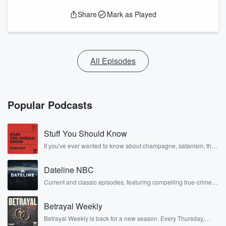
Share
Mark as Played
All Episodes
Popular Podcasts
Stuff You Should Know
If you've ever wanted to know about champagne, satanism, the
Stonewall Uprising, chaos theory, LSD, El Nino, true crime and
Rosa Parks, then look no further. Josh and Chuck have you
Dateline NBC
covered.
Current and classic episodes, featuring compelling true-crime
mysteries, powerful documentaries and in-depth investigations.
Follow now to get the latest episodes of Dateline NBC
Betrayal Weekly
completely free, or subscribe to Dateline Premium for ad-free
listening and exclusive bonus content: DatelinePremium.com
Betrayal Weekly is back for a new season. Every Thursday,