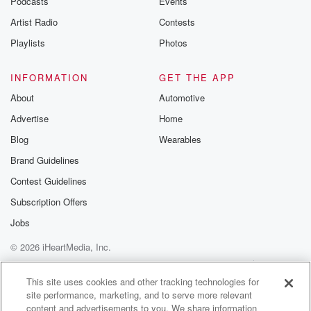
Podcasts
Events
Artist Radio
Contests
Playlists
Photos
INFORMATION
GET THE APP
About
Automotive
Advertise
Home
Blog
Wearables
Brand Guidelines
Contest Guidelines
Subscription Offers
Jobs
© 2026 iHeartMedia, Inc.
Help
Privacy Policy
Your Privacy Choices
Terms of Use
AdChoices
This site uses cookies and other tracking technologies for
site performance, marketing, and to serve more relevant
content and advertisements to you. We share information