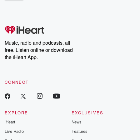
Betrayal Weekly shares first-hand accounts of broken trust,
shocking deceptions, and the trail of destruction they leave
behind. Hosted by Andrea Gunning, this weekly ongoing series
digs into real-life stories of betrayal and the aftermath. From
stories of double lives to dark discoveries, these are cautionary
tales and accounts of resilience against all odds. From the
producers of the critically acclaimed Betrayal series, Betrayal
Weekly drops new episodes every Thursday. If you would like to
share your story, you can reach out to the Betrayal Team by
Music, radio and podcasts, all
emailing them at betrayalpod@gmail.com and follow us on
free. Listen online or download
Instagram at @betrayalpod and @glasspodcasts. Please join
our Substack for additional exclusive content, curated book
the iHeart App.
recommendations, and community discussions. Sign up FREE
by clicking this link Beyond Betrayal Substack. Join our
community dedicated to truth, resilience, and healing. Your
voice matters! Be a part of our Betrayal journey on Substack.
CONNECT
EXPLORE
EXCLUSIVES
iHeart
News
Live Radio
Features