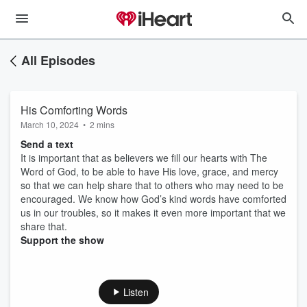
All Episodes
His Comforting Words
March 10, 2024
•
2 mins
Send a text
It is important that as believers we fill our hearts with The
Word of God, to be able to have His love, grace, and mercy
so that we can help share that to others who may need to be
encouraged. We know how God’s kind words have comforted
us in our troubles, so it makes it even more important that we
share that.
Support the show
Listen