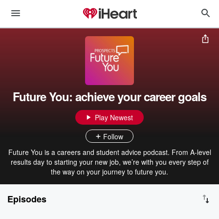
Future You: achieve your career goals
Play Newest
Follow
Future You is a careers and student advice podcast. From A-level
results day to starting your new job, we’re with you every step of
the way on your journey to future you.
Episodes