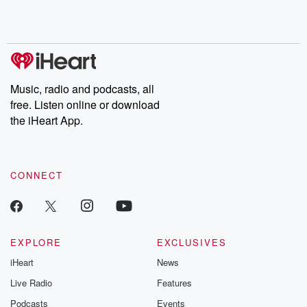
Rosa Parks, then look
Follow now to get the
trust, shocki
no further. Josh and
latest episodes of
deceptions, an
Chuck have you
Dateline NBC
trail of destructi
covered.
completely free, or
leave behind. H
subscribe to Dateline
by Andrea Gun
Premium for ad-free
this weekly on
listening and exclusive
series digs into re
Music, radio and podcasts, all
bonus content:
stories of betray
DatelinePremium.com
the aftermath.
free. Listen online or download
stories of double
the iHeart App.
to dark discove
these are cauti
tales and accou
resilience agains
CONNECT
odds. From t
producers of 
critically accl
Betrayal seri
Betrayal Weekly
new episodes e
EXPLORE
EXCLUSIVES
Thursday. If you would
iHeart
News
like to share your
you can reach o
Live Radio
Features
the Betrayal Te
emailing them
Podcasts
Events