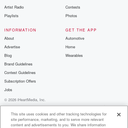
betrayalpod@gm
Artist Radio
Contests
m and follow u
Instagram a
Playlists
Photos
@betrayalpod
@glasspodcas
Please join o
INFORMATION
GET THE APP
Substack for addi
exclusive cont
About
Automotive
curated boo
Advertise
Home
recommendation
community
Blog
Wearables
discussions. Si
FREE by clicking
Brand Guidelines
link Beyond Bet
Contest Guidelines
Substack. Join
community dedi
Subscription Offers
to truth, resilien
healing. Your v
Jobs
matters! Be a pa
© 2026 iHeartMedia, Inc.
our Betrayal jou
Substack.
Help
Privacy Policy
Your Privacy Choices
Terms of Use
AdChoices
This site uses cookies and other tracking technologies for
site performance, marketing, and to serve more relevant
content and advertisements to you. We share information