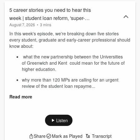
5 career stories you need to hear this
week | student loan reform, 'super-
August 7, 2026
•
3 mins
university' and AI skills
In this week's episode, we're breaking down five stories
every student, graduate and early-career professional should
know about:
what the new partnership between the Universities
of Greenwich and Kent could mean for the future of
higher education.
why more than 120 MPs are calling for an urgent
review of the student loan repayme...
Read more
Listen
Share
Mark as Played
Transcript