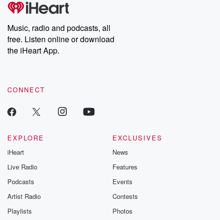
tales and accounts of resilience against all odds. From the
producers of the critically acclaimed Betrayal series, Betrayal
Weekly drops new episodes every Thursday. If you would like to
share your story, you can reach out to the Betrayal Team by
Music, radio and podcasts, all
emailing them at betrayalpod@gmail.com and follow us on
free. Listen online or download
Instagram at @betrayalpod and @glasspodcasts. Please join
our Substack for additional exclusive content, curated book
the iHeart App.
recommendations, and community discussions. Sign up FREE
by clicking this link Beyond Betrayal Substack. Join our
community dedicated to truth, resilience, and healing. Your
voice matters! Be a part of our Betrayal journey on Substack.
CONNECT
EXPLORE
EXCLUSIVES
iHeart
News
Live Radio
Features
Podcasts
Events
Artist Radio
Contests
Playlists
Photos