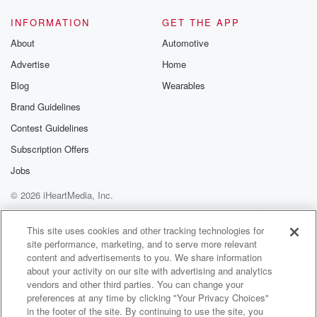
INFORMATION
GET THE APP
About
Automotive
Advertise
Home
Blog
Wearables
Brand Guidelines
Contest Guidelines
Subscription Offers
Jobs
© 2026 iHeartMedia, Inc.
Help
Privacy Policy
Your Privacy Choices
Terms of Use
AdChoices
This site uses cookies and other tracking technologies for
site performance, marketing, and to serve more relevant
content and advertisements to you. We share information
about your activity on our site with advertising and analytics
vendors and other third parties. You can change your
preferences at any time by clicking "Your Privacy Choices"
in the footer of the site. By continuing to use the site, you