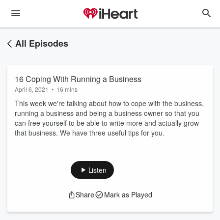
All Episodes
16 Coping With Running a Business
April 6, 2021
•
16 mins
This week we're talking about how to cope with the business,
running a business and being a business owner so that you
can free yourself to be able to write more and actually grow
that business. We have three useful tips for you.
Listen
Share
Mark as Played