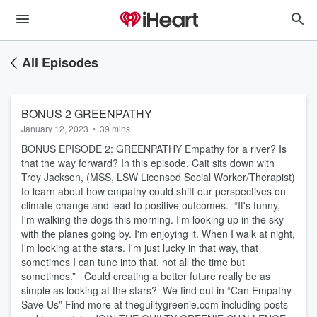
All Episodes
BONUS 2 GREENPATHY
January 12, 2023
•
39 mins
BONUS EPISODE 2: GREENPATHY Empathy for a river? Is
that the way forward? In this episode, Cait sits down with
Troy Jackson, ​(MSS, LSW Licensed Social Worker/Therapist)
to learn about how empathy could shift our perspectives on
climate change and lead to positive outcomes. “It's funny,
I'm walking the dogs this morning. I'm looking up in the sky
with the planes going by. I'm enjoying it. When I walk at night,
I'm looking at the stars. I'm just lucky in that way, that
sometimes I can tune into that, not all the time but
sometimes.” Could creating a better future really be as
simple as looking at the stars? We find out in “Can Empathy
Save Us” Find more at theguiltygreenie.com including posts