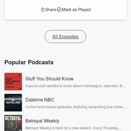
Share
Mark as Played
All Episodes
Popular Podcasts
Stuff You Should Know
If you've ever wanted to know about champagne, satanism, the
Stonewall Uprising, chaos theory, LSD, El Nino, true crime and
Rosa Parks, then look no further. Josh and Chuck have you
Dateline NBC
covered.
Current and classic episodes, featuring compelling true-crime
mysteries, powerful documentaries and in-depth investigations.
Follow now to get the latest episodes of Dateline NBC
Betrayal Weekly
completely free, or subscribe to Dateline Premium for ad-free
listening and exclusive bonus content: DatelinePremium.com
Betrayal Weekly is back for a new season. Every Thursday,