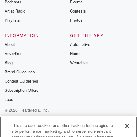
Podcasts
Events
Artist Radio
Contests
Playlists
Photos
INFORMATION
GET THE APP
About
Automotive
Advertise
Home
Blog
Wearables
Brand Guidelines
Contest Guidelines
Subscription Offers
Jobs
© 2026 iHeartMedia, Inc.
Help
Privacy Policy
Your Privacy Choices
Terms of Use
AdChoices
This site uses cookies and other tracking technologies for
site performance, marketing, and to serve more relevant
content and advertisements to you. We share information