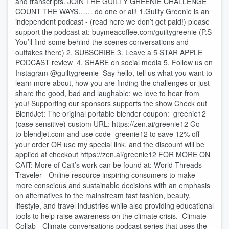
and transcripts. JOIN THE GUILTY GREENIE CHALLENGE
COUNT THE WAYS…… do one or all! 1.Guilty Greenie is an
independent podcast - (read here we don’t get paid!) please
support the podcast at: buymeacoffee.com/guiltygreenie (P.S
You’ll find some behind the scenes conversations and
outtakes there) 2. SUBSCRIBE 3. Leave a 5 STAR APPLE
PODCAST review 4. SHARE on social media 5. Follow us on
Instagram @guiltygreenie Say hello, tell us what you want to
learn more about, how you are finding the challenges or just
share the good, bad and laughable: we love to hear from
you! Supporting our sponsors supports the show Check out
BlendJet: The original portable blender coupon: greenie12
(case sensitive) custom URL: https://zen.ai/greenie12 Go
to blendjet.com and use code greenie12 to save 12% off
your order OR use my special link, and the discount will be
applied at checkout https://zen.ai/greenie12 FOR MORE ON
CAIT: More of Cait’s work can be found at: World Threads
Traveler - Online resource inspiring consumers to make
more conscious and sustainable decisions with an emphasis
on alternatives to the mainstream fast fashion, beauty,
lifestyle, and travel industries while also providing educational
tools to help raise awareness on the climate crisis. Climate
Collab - Climate conversations podcast series that uses the