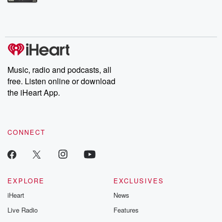
Betrayal Weekly shares first-hand accounts of broken trust,
shocking deceptions, and the trail of destruction they leave
behind. Hosted by Andrea Gunning, this weekly ongoing series
digs into real-life stories of betrayal and the aftermath. From
stories of double lives to dark discoveries, these are cautionary
tales and accounts of resilience against all odds. From the
producers of the critically acclaimed Betrayal series, Betrayal
Weekly drops new episodes every Thursday. If you would like to
share your story, you can reach out to the Betrayal Team by
Music, radio and podcasts, all
emailing them at betrayalpod@gmail.com and follow us on
free. Listen online or download
Instagram at @betrayalpod and @glasspodcasts. Please join
our Substack for additional exclusive content, curated book
the iHeart App.
recommendations, and community discussions. Sign up FREE
by clicking this link Beyond Betrayal Substack. Join our
community dedicated to truth, resilience, and healing. Your
voice matters! Be a part of our Betrayal journey on Substack.
CONNECT
EXPLORE
EXCLUSIVES
iHeart
News
Live Radio
Features