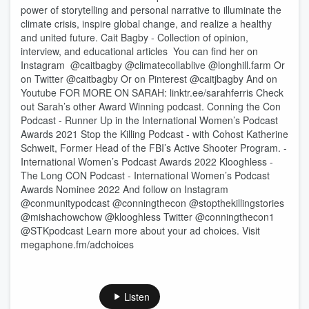
power of storytelling and personal narrative to illuminate the
climate crisis, inspire global change, and realize a healthy
and united future. Cait Bagby - Collection of opinion,
interview, and educational articles You can find her on
Instagram @caitbagby @climatecollablive @longhill.farm Or
on Twitter @caitbagby Or on Pinterest @caitjbagby And on
Youtube FOR MORE ON SARAH: linktr.ee/sarahferris Check
out Sarah’s other Award Winning podcast. Conning the Con
Podcast - Runner Up in the International Women’s Podcast
Awards 2021 Stop the Killing Podcast - with Cohost Katherine
Schweit, Former Head of the FBI’s Active Shooter Program. -
International Women’s Podcast Awards 2022 Klooghless -
The Long CON Podcast - International Women’s Podcast
Awards Nominee 2022 And follow on Instagram
@conmunitypodcast @conningthecon @stopthekillingstories
@mishachowchow @klooghless Twitter @conningthecon1
@STKpodcast Learn more about your ad choices. Visit
megaphone.fm/adchoices
Listen