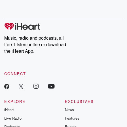
Rosa Parks, then look
Follow now to get the
trust, shocki
no further. Josh and
latest episodes of
deceptions, an
Chuck have you
Dateline NBC
trail of destructi
covered.
completely free, or
leave behind. H
subscribe to Dateline
by Andrea Gun
Premium for ad-free
this weekly on
listening and exclusive
series digs into re
Music, radio and podcasts, all
bonus content:
stories of betray
DatelinePremium.com
the aftermath.
free. Listen online or download
stories of double
the iHeart App.
to dark discove
these are cauti
tales and accou
resilience agains
CONNECT
odds. From t
producers of 
critically accl
Betrayal seri
Betrayal Weekly
new episodes e
EXPLORE
EXCLUSIVES
Thursday. If you would
iHeart
News
like to share your
you can reach o
Live Radio
Features
the Betrayal Te
emailing them
Podcasts
Events