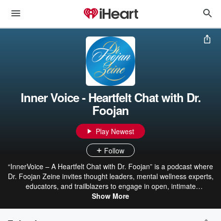
Inner Voice - Heartfelt Chat with Dr.
Foojan
Play Newest
Follow
“InnerVoice – A Heartfelt Chat with Dr. Foojan” is a podcast where
Dr. Foojan Zeine invites thought leaders, mental wellness experts,
educators, and trailblazers to engage in open, intimate
conversations grounded in her signature framework, Awareness
Show More
Integration Theory (AIT). Each episode explores themes of self-
awareness, healing from the past, building self-confidence,