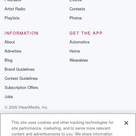
betrayalpod@gm
Artist Radio
Contests
m and follow u
Instagram a
Playlists
Photos
@betrayalpod
@glasspodcas
Please join o
INFORMATION
GET THE APP
Substack for addi
exclusive cont
About
Automotive
curated boo
Advertise
Home
recommendation
community
Blog
Wearables
discussions. Si
FREE by clicking
Brand Guidelines
link Beyond Bet
Contest Guidelines
Substack. Join
community dedi
Subscription Offers
to truth, resilien
healing. Your v
Jobs
matters! Be a pa
© 2026 iHeartMedia, Inc.
our Betrayal jou
Substack.
Help
Privacy Policy
Your Privacy Choices
Terms of Use
AdChoices
This site uses cookies and other tracking technologies for
site performance, marketing, and to serve more relevant
content and advertisements to you. We share information