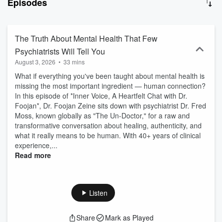
Episodes
nurturing meaningful relationships, and creating a purpose-driven
future. Listeners come away with practical insights, reflective
prompts, and actionable steps aligned with the podcast’s ethos of
“clear the past • create a new future • live a fulfilled life now.”
The Truth About Mental Health That Few
Psychiatrists Will Tell You
August 3, 2026
•
33 mins
What if everything you've been taught about mental health is
missing the most important ingredient — human connection?
In this episode of *Inner Voice, A Heartfelt Chat with Dr.
Foojan*, Dr. Foojan Zeine sits down with psychiatrist Dr. Fred
Moss, known globally as "The Un-Doctor," for a raw and
transformative conversation about healing, authenticity, and
what it really means to be human. With 40+ years of clinical
experience,...
Read more
Listen
Share
Mark as Played