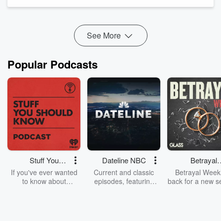
Yourself,” to unpack why women so often silence themsel...
Read more
See More
Popular Podcasts
Stuff You
Dateline NBC
Betrayal
Should Know
Weekly
If you've ever wanted
Current and classic
Betrayal Weekl
to know about
episodes, featuring
back for a new s
champagne, satanism,
compelling true-crime
Every Thursd
the Stonewall Uprising,
mysteries, powerful
Betrayal Wee
chaos theory, LSD, El
documentaries and in-
shares first-h
Nino, true crime and
depth investigations.
accounts of br