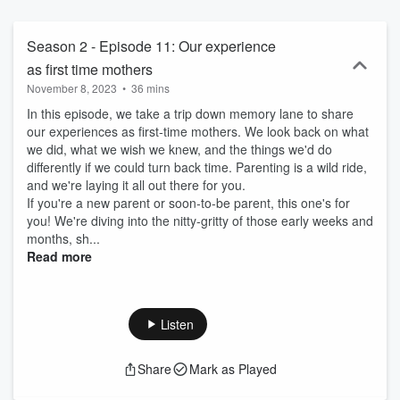
Season 2 - Episode 11: Our experience
as first time mothers
November 8, 2023
•
36 mins
In this episode, we take a trip down memory lane to share
our experiences as first-time mothers. We look back on what
we did, what we wish we knew, and the things we'd do
differently if we could turn back time. Parenting is a wild ride,
and we're laying it all out there for you.
If you're a new parent or soon-to-be parent, this one's for
you! We're diving into the nitty-gritty of those early weeks and
months, sh...
Read more
Listen
Share
Mark as Played