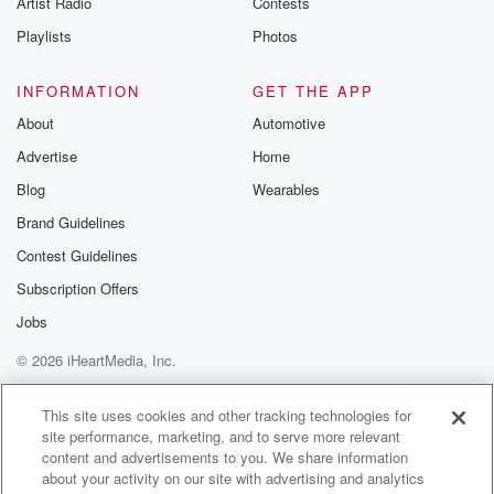
Artist Radio
Contests
m and follow u
Instagram a
Playlists
Photos
@betrayalpod
@glasspodcas
Please join o
INFORMATION
GET THE APP
Substack for addi
exclusive cont
About
Automotive
curated boo
Advertise
Home
recommendation
community
Blog
Wearables
discussions. Si
FREE by clicking
Brand Guidelines
link Beyond Bet
Contest Guidelines
Substack. Join
community dedi
Subscription Offers
to truth, resilien
healing. Your v
Jobs
matters! Be a pa
© 2026 iHeartMedia, Inc.
our Betrayal jou
Substack.
Help
Privacy Policy
Your Privacy Choices
Terms of Use
AdChoices
This site uses cookies and other tracking technologies for
site performance, marketing, and to serve more relevant
content and advertisements to you. We share information
about your activity on our site with advertising and analytics