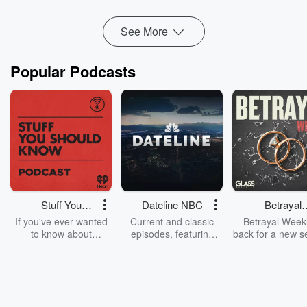
See More
Popular Podcasts
Stuff You
Dateline NBC
Betrayal
Should Know
Weekly
If you've ever wanted
Current and classic
Betrayal Weekl
to know about
episodes, featuring
back for a new s
champagne, satanism,
compelling true-crime
Every Thursd
the Stonewall Uprising,
mysteries, powerful
Betrayal Wee
chaos theory, LSD, El
documentaries and in-
shares first-h
Nino, true crime and
depth investigations.
accounts of br
Rosa Parks, then look
Follow now to get the
trust, shocki