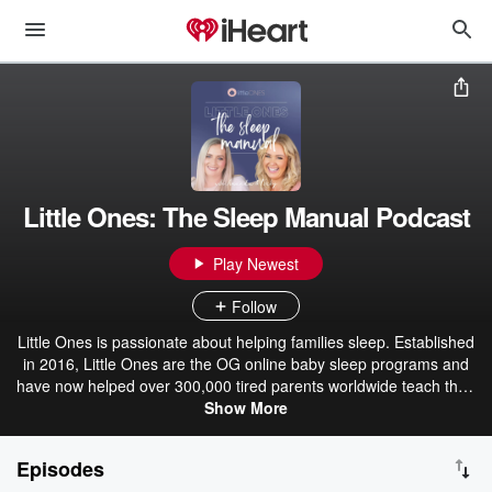
Little Ones: The Sleep Manual Podcast
Play Newest
Follow
Little Ones is passionate about helping families sleep. Established
in 2016, Little Ones are the OG online baby sleep programs and
have now helped over 300,000 tired parents worldwide teach their
babies and toddlers excellent, lasting sleep habits in a kind,
Show More
evidence-backed way. We would love to solve your little one's sleep
challenges, so listen to our podcasts, visit us at www.littleones.co or
Episodes
download the Little Ones App from your app store.