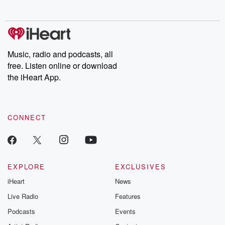
no further. Josh and
latest episodes of
deceptions, an
Chuck have you
Dateline NBC
trail of destructi
covered.
completely free, or
leave behind. H
subscribe to Dateline
by Andrea Gun
Premium for ad-free
this weekly on
listening and exclusive
series digs into re
Music, radio and podcasts, all
bonus content:
stories of betray
DatelinePremium.com
the aftermath.
free. Listen online or download
stories of double
the iHeart App.
to dark discove
these are cauti
tales and accou
resilience agains
CONNECT
odds. From t
producers of 
critically accl
Betrayal seri
Betrayal Weekly
new episodes e
EXPLORE
EXCLUSIVES
Thursday. If you would
iHeart
News
like to share your
you can reach o
Live Radio
Features
the Betrayal Te
emailing them
Podcasts
Events
betrayalpod@gm