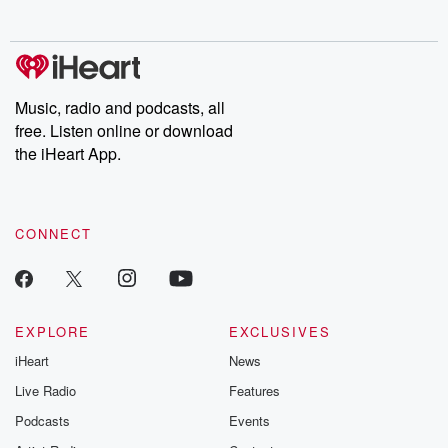
no further. Josh and
latest episodes of
deceptions, an
Chuck have you
Dateline NBC
trail of destructi
covered.
completely free, or
leave behind. H
subscribe to Dateline
by Andrea Gun
Premium for ad-free
this weekly on
listening and exclusive
series digs into re
Music, radio and podcasts, all
bonus content:
stories of betray
DatelinePremium.com
the aftermath.
free. Listen online or download
stories of double
the iHeart App.
to dark discove
these are cauti
tales and accou
resilience agains
CONNECT
odds. From t
producers of 
critically accl
Betrayal seri
Betrayal Weekly
new episodes e
EXPLORE
EXCLUSIVES
Thursday. If you would
iHeart
News
like to share your
you can reach o
Live Radio
Features
the Betrayal Te
emailing them
Podcasts
Events
betrayalpod@gm