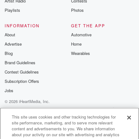
Artist Radio
Contests
m and follow u
Instagram a
Playlists
Photos
@betrayalpod
@glasspodcas
Please join o
INFORMATION
GET THE APP
Substack for addi
exclusive cont
About
Automotive
curated boo
Advertise
Home
recommendation
community
Blog
Wearables
discussions. Si
FREE by clicking
Brand Guidelines
link Beyond Bet
Contest Guidelines
Substack. Join
community dedi
Subscription Offers
to truth, resilien
healing. Your v
Jobs
matters! Be a pa
© 2026 iHeartMedia, Inc.
our Betrayal jou
Substack.
Help
Privacy Policy
Your Privacy Choices
Terms of Use
AdChoices
This site uses cookies and other tracking technologies for
site performance, marketing, and to serve more relevant
content and advertisements to you. We share information
about your activity on our site with advertising and analytics