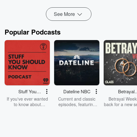
Read more
See More
Popular Podcasts
Stuff You
Dateline NBC
Betrayal
Should Know
Weekly
If you've ever wanted
Current and classic
Betrayal Weekl
to know about
episodes, featuring
back for a new s
champagne, satanism,
compelling true-crime
Every Thursd
the Stonewall Uprising,
mysteries, powerful
Betrayal Wee
chaos theory, LSD, El
documentaries and in-
shares first-h
Nino, true crime and
depth investigations.
accounts of br
Rosa Parks, then look
Follow now to get the
trust, shocki