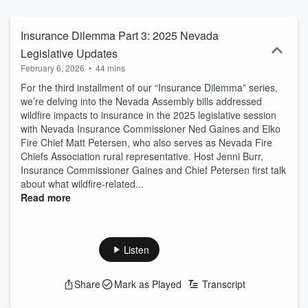
Program is a multiagency effort and is managed by the University of
Nevada, Reno Extension. An EEO/AA institution.
Insurance Dilemma Part 3: 2025 Nevada
Legislative Updates
February 6, 2026
•
44 mins
For the third installment of our “Insurance Dilemma” series,
we’re delving into the Nevada Assembly bills addressed
wildfire impacts to insurance in the 2025 legislative session
with Nevada Insurance Commissioner Ned Gaines and Elko
Fire Chief Matt Petersen, who also serves as Nevada Fire
Chiefs Association rural representative. Host Jenni Burr,
Insurance Commissioner Gaines and Chief Petersen first talk
about what wildfire-related...
Read more
Listen
Share
Mark as Played
Transcript