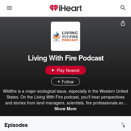
Living With Fire Podcast
Play Newest
Follow
Wildfire is a major ecological issue, especially in the Western United
States. On the Living With Fire podcast, you'll hear perspectives
and stories from land managers, scientists, fire professionals and
community members about the history of fire, how fire is currently
Show More
managed in the landscape and the role that humans play in living
more safely with wildfire. This podcast was funded by the Bureau of
Episodes
Land Management - Nevada State Office. The Living With Fire