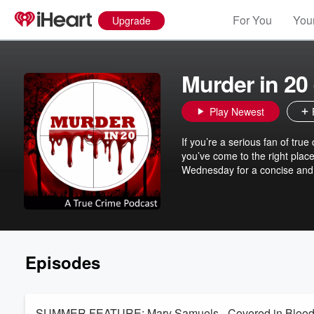
For You
Your
Upgrade
Murder in 20
Play Newest
If you’re a serious fan of true 
you’ve come to the right place
Wednesday for a concise an
Episodes
SUMMER FEATURE: Mary Samuels - Covered in Bloo