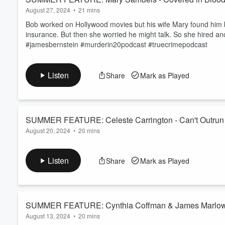
August 27, 2024
•
21 mins
Bob worked on Hollywood movies but his wife Mary found him bo
insurance. But then she worried he might talk. So she hired 
#jamesbernstein #murderin20podcast #truecrimepodcast
Listen
Share
Mark as Played
SUMMER FEATURE: Celeste Carrington - Can't Outrun 
August 20, 2024
•
20 mins
Celeste fled Philadelphia and travelled west to California. But
with the loss of her job, she made decisions that ended four li
Listen
Share
Mark as Played
#carolyngleason #deathrowwomen #murderin20podcast #true
SUMMER FEATURE: Cynthia Coffman & James Marlow -
August 13, 2024
•
20 mins