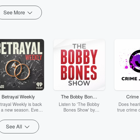
See More
Betrayal Weekly
The Bobby Bones
Crime 
Show
trayal Weekly is back
Listen to 'The Bobby
Does heari
r a new season. Every
Bones Show' by
true crime 
Thursday, Betrayal
downloading the daily full
leave you s
ekly shares first-hand
replay.
internet fo
See All
ounts of broken trust,
behind the 
cking deceptions, and
into your n
he trail of destruction
with Crime J