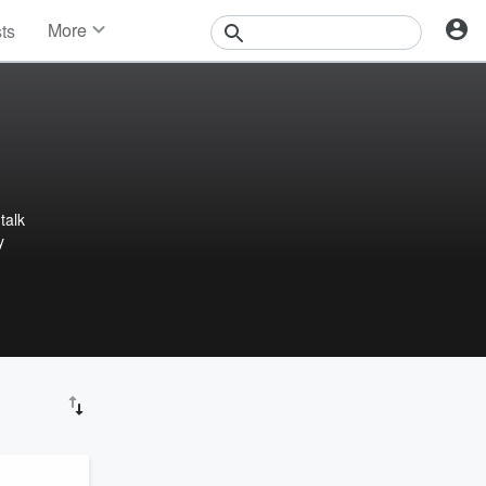
More
sts
News
Features
Events
Contests
Photos
talk
y