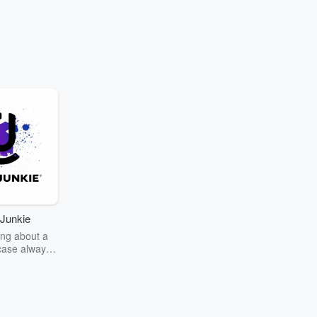
Junkie
ng about a
case always
couring the
r the truth
story? Dive
ext mystery
unkie. Every