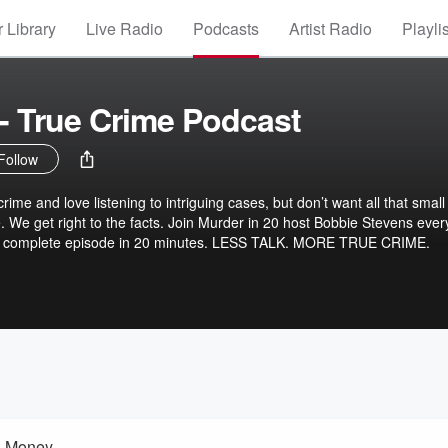
 Library
Live Radio
Podcasts
Artist Radio
Playli
 - True Crime Podcast
Follow
crime and love listening to intriguing cases, but don’t want all that small 
. We get right to the facts. Join Murder in 20 host Bobbie Stevens ever
d complete episode in 20 minutes. LESS TALK. MORE TRUE CRIME.
d Money