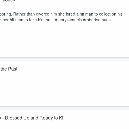
ring. Rather than divorce him she hired a hit man to collect on his
another hit man to take him out. #marysamuels #robertsamuels
the Past
 even with the promise of a new start, she couldn't outrun her past. Face
ves including her own. #celestecarrington #victoresparza
crimepodcast
 Dressed Up and Ready to Kill