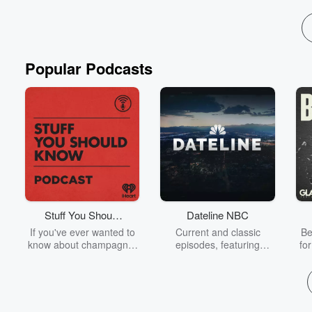
Popular Podcasts
Stuff You Should
Dateline NBC
Know
If you've ever wanted to
Current and classic
Be
know about champagne,
episodes, featuring
fo
satanism, the Stonewall
compelling true-crime
Uprising, chaos theory,
mysteries, powerful
We
LSD, El Nino, true crime
documentaries and in-
acc
and Rosa Parks, then
depth investigations.
sho
look no further. Josh and
Follow now to get the
t