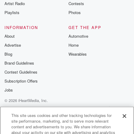
Artist Radio
Contests
Playlists
Photos
INFORMATION
GET THE APP
About
Automotive
Advertise
Home
Blog
Wearables
Brand Guidelines
Contest Guidelines
Subscription Offers
Jobs
© 2026 iHeartMedia, Inc.
Help
Privacy Policy
Your Privacy Choices
Terms of Use
AdChoices
This site uses cookies and other tracking technologies for
site performance, marketing, and to serve more relevant
content and advertisements to you. We share information
about your activity on our site with advertising and analytics