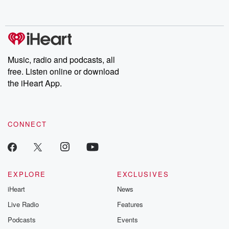
behind. Hosted by Andrea Gunning, this weekly ongoing series
digs into real-life stories of betrayal and the aftermath. From
stories of double lives to dark discoveries, these are cautionary
tales and accounts of resilience against all odds. From the
producers of the critically acclaimed Betrayal series, Betrayal
Weekly drops new episodes every Thursday. If you would like to
share your story, you can reach out to the Betrayal Team by
Music, radio and podcasts, all
emailing them at betrayalpod@gmail.com and follow us on
free. Listen online or download
Instagram at @betrayalpod and @glasspodcasts. Please join
our Substack for additional exclusive content, curated book
the iHeart App.
recommendations, and community discussions. Sign up FREE
by clicking this link Beyond Betrayal Substack. Join our
community dedicated to truth, resilience, and healing. Your
voice matters! Be a part of our Betrayal journey on Substack.
CONNECT
EXPLORE
EXCLUSIVES
iHeart
News
Live Radio
Features
Podcasts
Events