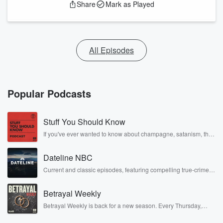
Share
Mark as Played
All Episodes
Popular Podcasts
Stuff You Should Know
If you've ever wanted to know about champagne, satanism, the
Stonewall Uprising, chaos theory, LSD, El Nino, true crime and
Rosa Parks, then look no further. Josh and Chuck have you
Dateline NBC
covered.
Current and classic episodes, featuring compelling true-crime
mysteries, powerful documentaries and in-depth investigations.
Follow now to get the latest episodes of Dateline NBC
Betrayal Weekly
completely free, or subscribe to Dateline Premium for ad-free
listening and exclusive bonus content: DatelinePremium.com
Betrayal Weekly is back for a new season. Every Thursday,
Betrayal Weekly shares first-hand accounts of broken trust,
shocking deceptions, and the trail of destruction they leave