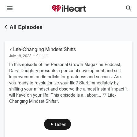
All Episodes
7 Life-Changing Mindset Shifts
July 19, 2023
•
9 mins
In this episode of the Personal Growth Magazine Podcast,
Daryl Daughtry presents a personal development and self-
improvement audio article for greatness and success. Are
you ready to revolutionize your life? Start immediately by
shifting your mindset and observe the almost instant impact it
will have on your life. This episode is all about... "7 Life-
Changing Mindset Shifts".
Listen