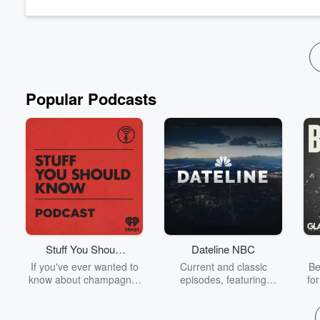
Read more
Popular Podcasts
Stuff You Should
Dateline NBC
Know
If you've ever wanted to
Current and classic
Be
know about champagne,
episodes, featuring
fo
satanism, the Stonewall
compelling true-crime
Uprising, chaos theory,
mysteries, powerful
We
LSD, El Nino, true crime
documentaries and in-
acc