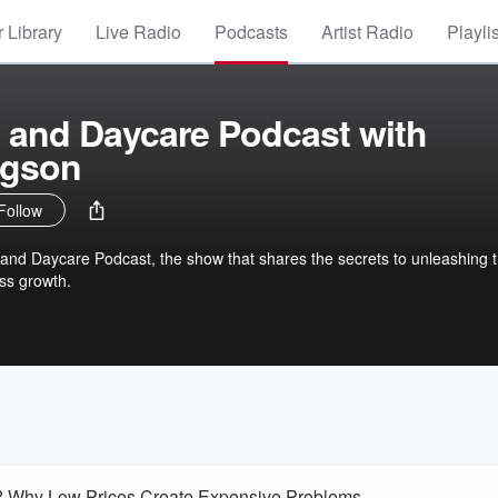
 Library
Live Radio
Podcasts
Artist Radio
Playli
 and Daycare Podcast with
dgson
Follow
and Daycare Podcast, the show that shares the secrets to unleashing 
ss growth.
s? Why Low Prices Create Expensive Problems