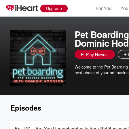
For You
Your
Upgrade
Pet Boarding
Dominic Ho
Play Newest
Welcome to the Pet Boarding 
next phase of your pet busine
Episodes
Ep. 132 – Are You Undercharging in Your Pet Busines