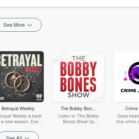
See More
Betrayal Weekly
The Bobby Bones
Crime 
Show
trayal Weekly is back
Listen to 'The Bobby
Does heari
r a new season. Every
Bones Show' by
true crime 
Thursday, Betrayal
downloading the daily full
leave you s
ekly shares first-hand
replay.
internet fo
See All
ounts of broken trust,
behind the 