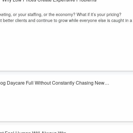
eting, or your staffing, or the economy? What if it’s your pricing?
etter clients and continue to grow while everyone else is caught in a
Dog Daycare Full Without Constantly Chasing New
er year while others are constantly spending money trying to replace
t finding more customers but keeping the ones you already have?