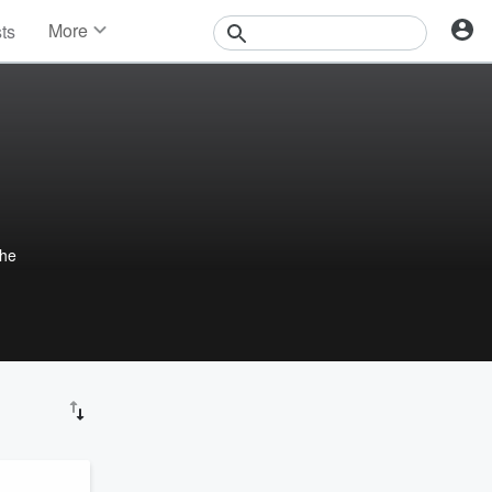
More
sts
News
Features
Events
Contests
Photos
the