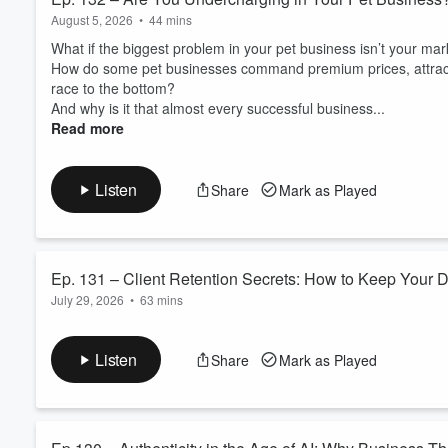
August 5, 2026
•
44 mins
What if the biggest problem in your pet business isn’t your mark
How do some pet businesses command premium prices, attract b
race to the bottom?
And why is it that almost every successful business...
Read more
Listen
Share
Mark as Played
Ep. 131 – Client Retention Secrets: How to Keep Your 
July 29, 2026
•
63 mins
Customers
Why do some pet businesses seem to grow effortlessly year aft
the clients they’ve just lost?
Listen
Share
Mark as Played
What if the biggest opportunity to increase your profits wasn’
And what if the secret to building a more valu...
Read more