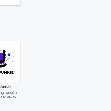
Junkie
ng about a
case always
couring the
r the truth
story? Dive