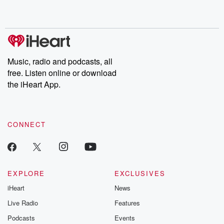
shocking deceptions, and the trail of destruction they leave
behind. Hosted by Andrea Gunning, this weekly ongoing series
digs into real-life stories of betrayal and the aftermath. From
stories of double lives to dark discoveries, these are cautionary
tales and accounts of resilience against all odds. From the
producers of the critically acclaimed Betrayal series, Betrayal
Weekly drops new episodes every Thursday. If you would like to
share your story, you can reach out to the Betrayal Team by
Music, radio and podcasts, all
emailing them at betrayalpod@gmail.com and follow us on
free. Listen online or download
Instagram at @betrayalpod and @glasspodcasts. Please join
our Substack for additional exclusive content, curated book
the iHeart App.
recommendations, and community discussions. Sign up FREE
by clicking this link Beyond Betrayal Substack. Join our
community dedicated to truth, resilience, and healing. Your
voice matters! Be a part of our Betrayal journey on Substack.
CONNECT
EXPLORE
EXCLUSIVES
iHeart
News
Live Radio
Features
Podcasts
Events