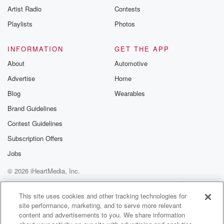
Artist Radio
Contests
Playlists
Photos
INFORMATION
GET THE APP
About
Automotive
Advertise
Home
Blog
Wearables
Brand Guidelines
Contest Guidelines
Subscription Offers
Jobs
© 2026 iHeartMedia, Inc.
Help
Privacy Policy
Your Privacy Choices
Terms of Use
AdChoices
This site uses cookies and other tracking technologies for
site performance, marketing, and to serve more relevant
content and advertisements to you. We share information