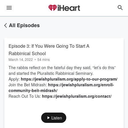
All Episodes
Episode 3: If You Were Going To Start A
Rabbinical School
March 14, 2022
•
54 mins
The rabbis reflect on the fateful day they said, “let’s do this”
and started the Pluralistic Rabbinical Seminary.
Apply:
https://jewishpluralism.org/apply-to-our-program/
Join the Bet Midrash:
https://jewishpluralism.org/enroll-
community-beit-midrash/
Reach Out To Us:
https://jewishpluralism.org/contact/
Listen