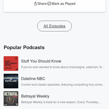
Share
Mark as Played
All Episodes
Popular Podcasts
Stuff You Should Know
If you've ever wanted to know about champagne, satanism, the
Stonewall Uprising, chaos theory, LSD, El Nino, true crime and
Rosa Parks, then look no further. Josh and Chuck have you
Dateline NBC
covered.
Current and classic episodes, featuring compelling true-crime
mysteries, powerful documentaries and in-depth investigations.
Follow now to get the latest episodes of Dateline NBC
Betrayal Weekly
completely free, or subscribe to Dateline Premium for ad-free
listening and exclusive bonus content: DatelinePremium.com
Betrayal Weekly is back for a new season. Every Thursday,
Betrayal Weekly shares first-hand accounts of broken trust,