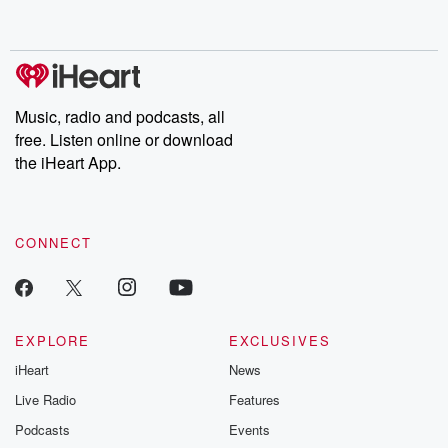
behind. Hosted by Andrea Gunning, this weekly ongoing series
digs into real-life stories of betrayal and the aftermath. From
stories of double lives to dark discoveries, these are cautionary
tales and accounts of resilience against all odds. From the
producers of the critically acclaimed Betrayal series, Betrayal
Weekly drops new episodes every Thursday. If you would like to
share your story, you can reach out to the Betrayal Team by
Music, radio and podcasts, all
emailing them at betrayalpod@gmail.com and follow us on
free. Listen online or download
Instagram at @betrayalpod and @glasspodcasts. Please join
our Substack for additional exclusive content, curated book
the iHeart App.
recommendations, and community discussions. Sign up FREE
by clicking this link Beyond Betrayal Substack. Join our
community dedicated to truth, resilience, and healing. Your
voice matters! Be a part of our Betrayal journey on Substack.
CONNECT
EXPLORE
EXCLUSIVES
iHeart
News
Live Radio
Features
Podcasts
Events