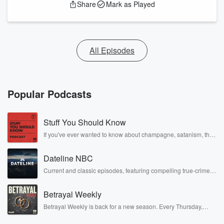
Share
Mark as Played
All Episodes
Popular Podcasts
Stuff You Should Know
If you've ever wanted to know about champagne, satanism, the
Stonewall Uprising, chaos theory, LSD, El Nino, true crime and
Rosa Parks, then look no further. Josh and Chuck have you
Dateline NBC
covered.
Current and classic episodes, featuring compelling true-crime
mysteries, powerful documentaries and in-depth investigations.
Follow now to get the latest episodes of Dateline NBC
Betrayal Weekly
completely free, or subscribe to Dateline Premium for ad-free
listening and exclusive bonus content: DatelinePremium.com
Betrayal Weekly is back for a new season. Every Thursday,
Betrayal Weekly shares first-hand accounts of broken trust,
shocking deceptions, and the trail of destruction they leave