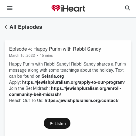
All Episodes
Episode 4: Happy Purim with Rabbi Sandy
March 15, 2022
•
15 mins
Happy Purim with Rabbi Sandy! Rabbi Sandy shares a Purim
message along with some teachings about the holiday. Text
can be found on
Sefaria.org
Apply:
https://jewishpluralism.org/apply-to-our-program/
Join the Bet Midrash:
https://jewishpluralism.org/enroll-
community-beit-midrash/
Reach Out To Us:
https://jewishpluralism.org/contact/
Listen