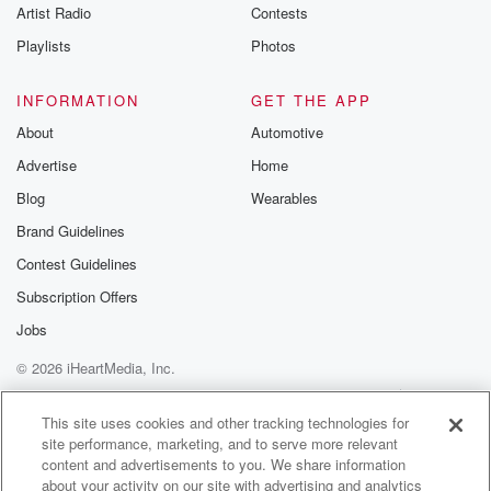
Artist Radio
Contests
Playlists
Photos
INFORMATION
GET THE APP
About
Automotive
Advertise
Home
Blog
Wearables
Brand Guidelines
Contest Guidelines
Subscription Offers
Jobs
© 2026 iHeartMedia, Inc.
Help
Privacy Policy
Your Privacy Choices
Terms of Use
AdChoices
This site uses cookies and other tracking technologies for
site performance, marketing, and to serve more relevant
content and advertisements to you. We share information
about your activity on our site with advertising and analytics