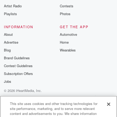
betrayalpod@gm
Artist Radio
Contests
m and follow u
Instagram a
Playlists
Photos
@betrayalpod
@glasspodcas
Please join o
INFORMATION
GET THE APP
Substack for addi
exclusive cont
About
Automotive
curated boo
Advertise
Home
recommendation
community
Blog
Wearables
discussions. Si
FREE by clicking
Brand Guidelines
link Beyond Bet
Contest Guidelines
Substack. Join
community dedi
Subscription Offers
to truth, resilien
healing. Your v
Jobs
matters! Be a pa
© 2026 iHeartMedia, Inc.
our Betrayal jou
Substack.
Help
Privacy Policy
Your Privacy Choices
Terms of Use
AdChoices
This site uses cookies and other tracking technologies for
site performance, marketing, and to serve more relevant
content and advertisements to you. We share information