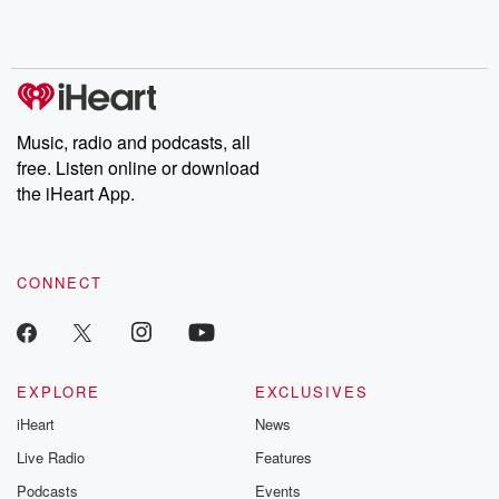
Rosa Parks, then look
Follow now to get the
trust, shocki
no further. Josh and
latest episodes of
deceptions, an
Chuck have you
Dateline NBC
trail of destructi
covered.
completely free, or
leave behind. H
subscribe to Dateline
by Andrea Gun
Premium for ad-free
this weekly on
listening and exclusive
series digs into re
Music, radio and podcasts, all
bonus content:
stories of betray
DatelinePremium.com
the aftermath.
free. Listen online or download
stories of double
the iHeart App.
to dark discove
these are cauti
tales and accou
resilience agains
CONNECT
odds. From t
producers of 
critically accl
Betrayal seri
Betrayal Weekly
new episodes e
EXPLORE
EXCLUSIVES
Thursday. If you would
iHeart
News
like to share your
you can reach o
Live Radio
Features
the Betrayal Te
emailing them
Podcasts
Events