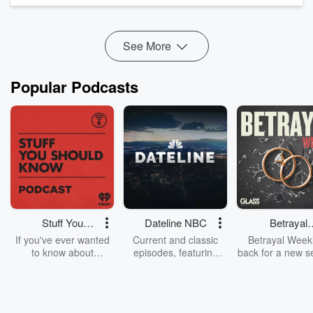
with a vision to reclaim ancestral relationships wi...
Read more
See More
Popular Podcasts
Stuff You
Dateline NBC
Betrayal
Should Know
Weekly
If you've ever wanted
Current and classic
Betrayal Weekl
to know about
episodes, featuring
back for a new s
champagne, satanism,
compelling true-crime
Every Thursd
the Stonewall Uprising,
mysteries, powerful
Betrayal Wee
chaos theory, LSD, El
documentaries and in-
shares first-h
Nino, true crime and
depth investigations.
accounts of br