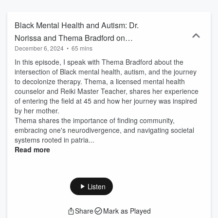
Black Mental Health and Autism: Dr.
Norissa and Thema Bradford on
December 6, 2024
•
65 mins
Decolonizing Therapy
In this episode, I speak with Thema Bradford about the
intersection of Black mental health, autism, and the journey
to decolonize therapy. Thema, a licensed mental health
counselor and Reiki Master Teacher, shares her experience
of entering the field at 45 and how her journey was inspired
by her mother.
Thema shares the importance of finding community,
embracing one's neurodivergence, and navigating societal
systems rooted in patria...
Read more
Listen
Share
Mark as Played