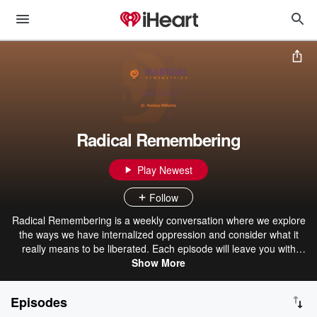
Radical Remembering
Play Newest
Follow
Radical Remembering is a weekly conversation where we explore
the ways we have internalized oppression and consider what it
really means to be liberated. Each episode will leave you with
intimate stories of the liberation process, sprinkle a little healing
Show More
magic, and offer wisdom for your journey. Radical Remembering is
intended to bring us all back home through remembering who we
Episodes
really are.