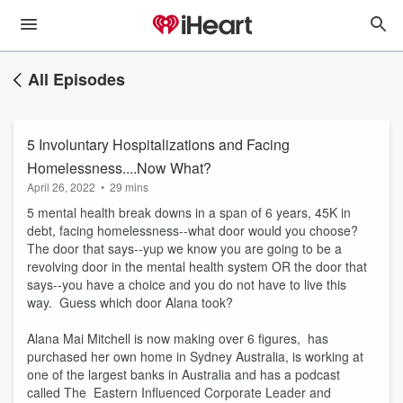
All Episodes
5 Involuntary Hospitalizations and Facing
Homelessness....Now What?
April 26, 2022
•
29 mins
5 mental health break downs in a span of 6 years, 45K in
debt, facing homelessness--what door would you choose?
The door that says--yup we know you are going to be a
revolving door in the mental health system OR the door that
says--you have a choice and you do not have to live this
way. Guess which door Alana took?
Alana Mai Mitchell is now making over 6 figures, has
purchased her own home in Sydney Australia, is working at
one of the largest banks in Australia and has a podcast
called The Eastern Influenced Corporate Leader and