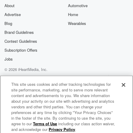
About
Automotive
Advertise
Home
Blog
Wearables
Brand Guidelines
Contest Guidelines
Subscription Offers
Jobs
© 2026 iHeartMedia, Inc.
Help
Privacy Policy
Your Privacy Choices
Terms of Use
AdChoices
This site uses cookies and other tracking technologies for
site performance, marketing, and to serve more relevant
content and advertisements to you. We share information
about your activity on our site with advertising and analytics
vendors and other third parties. You can change your
preferences at any time by clicking "Your Privacy Choices"
in the footer of the site. By continuing to use the site, you
agree to our
Terms of Use
including our class action waiver,
Searching for Self in Midlife with Krista Biglin
and acknowledge our
Privacy Policy
.