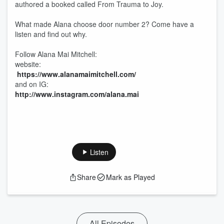
authored a booked called From Trauma to Joy.
What made Alana choose door number 2? Come have a
listen and find out why.
Follow Alana Mai Mitchell:
website:
https://www.alanamaimitchell.com/
and on IG:
http://www.instagram.com/alana.mai
Listen
Share
Mark as Played
All Episodes