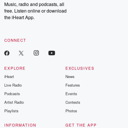
share your story, you can reach out to the Betrayal Team by
Music, radio and podcasts, all
emailing them at betrayalpod@gmail.com and follow us on
free. Listen online or download
Instagram at @betrayalpod and @glasspodcasts. Please join
our Substack for additional exclusive content, curated book
the iHeart App.
recommendations, and community discussions. Sign up FREE
by clicking this link Beyond Betrayal Substack. Join our
community dedicated to truth, resilience, and healing. Your
voice matters! Be a part of our Betrayal journey on Substack.
CONNECT
EXPLORE
EXCLUSIVES
iHeart
News
Live Radio
Features
Podcasts
Events
Artist Radio
Contests
Playlists
Photos
INFORMATION
GET THE APP