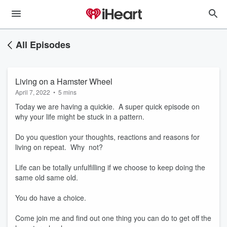
All Episodes
Living on a Hamster Wheel
April 7, 2022
•
5 mins
Today we are having a quickie. A super quick episode on
why your life might be stuck in a pattern.
Do you question your thoughts, reactions and reasons for
living on repeat. Why not?
Life can be totally unfulfilling if we choose to keep doing the
same old same old.
You do have a choice.
Come join me and find out one thing you can do to get off the