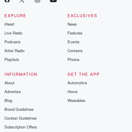
EXPLORE
EXCLUSIVES
iHeart
News
Live Radio
Features
Podcasts
Events
Artist Radio
Contests
Playlists
Photos
INFORMATION
GET THE APP
About
Automotive
Advertise
Home
Blog
Wearables
Brand Guidelines
Contest Guidelines
Subscription Offers