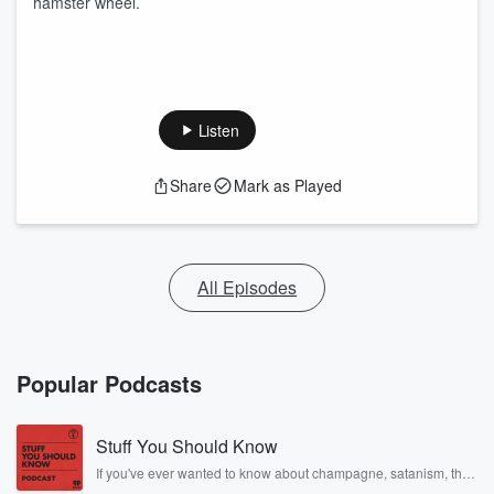
hamster wheel.
Listen
Share
Mark as Played
All Episodes
Popular Podcasts
Stuff You Should Know
If you've ever wanted to know about champagne, satanism, the
Stonewall Uprising, chaos theory, LSD, El Nino, true crime and