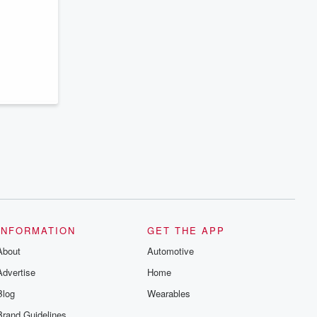
series digs into real-life stories of betrayal
and the aftermath. From stories of double
lives to dark discoveries, these are
cautionary tales and accounts of
resilience against all odds. From the
producers of the critically acclaimed
Betrayal series, Betrayal Weekly drops
new episodes every Thursday. If you
would like to share your story, you can
reach out to the Betrayal Team by
emailing them at betrayalpod@gmail.com
and follow us on Instagram at
@betrayalpod and @glasspodcasts.
Please join our Substack for additional
exclusive content, curated book
recommendations, and community
discussions. Sign up FREE by clicking
this link Beyond Betrayal Substack. Join
our community dedicated to truth,
resilience, and healing. Your voice
matters! Be a part of our Betrayal journey
INFORMATION
GET THE APP
on Substack.
About
Automotive
Advertise
Home
Blog
Wearables
Brand Guidelines