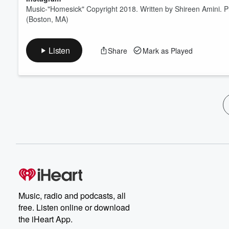
Music-"Homesick" Copyright 2018. Written by Shireen Amini. 
(Boston, MA)
Listen
Share
Mark as Played
Music, radio and podcasts, all
free. Listen online or download
the iHeart App.