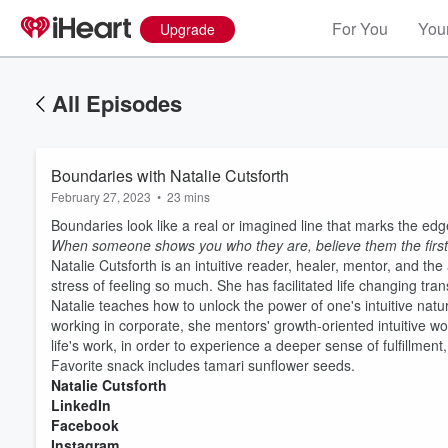
For You
Your
Upgrade
All Episodes
Boundaries with Natalie Cutsforth
February 27, 2023
•
23 mins
Boundaries look like a real or imagined line that marks the edge
When someone shows you who they are, believe them the first
Natalie Cutsforth is an intuitive reader, healer, mentor, and t
stress of feeling so much. She has facilitated life changing tran
Natalie teaches how to unlock the power of one's intuitive nat
working in corporate, she mentors' growth-oriented intuitive wom
life's work, in order to experience a deeper sense of fulfillm
Favorite snack includes tamari sunflower seeds.
Volume
60%
Natalie Cutsforth
LinkedIn
Facebook
Instagram