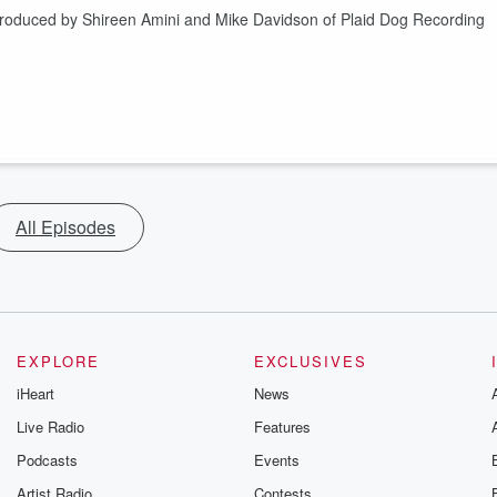
Produced by Shireen Amini and Mike Davidson of Plaid Dog Recording
All Episodes
EXPLORE
EXCLUSIVES
iHeart
News
Live Radio
Features
Podcasts
Events
Artist Radio
Contests