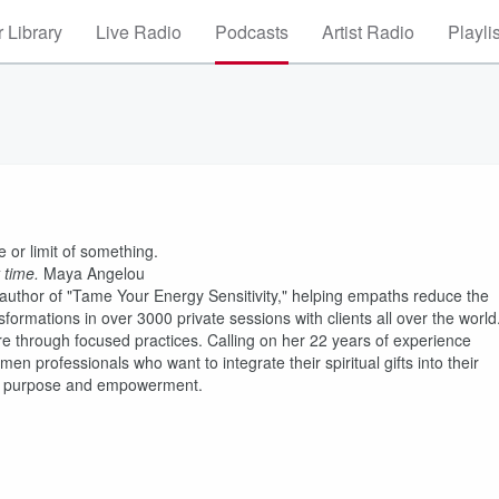
 Library
Live Radio
Podcasts
Artist Radio
Playli
 or limit of something.
 time.
Maya Angelou
he author of "Tame Your Energy Sensitivity," helping empaths reduce the
sformations in over 3000 private sessions with clients all over the world
ure through focused practices. Calling on her 22 years of experience
en professionals who want to integrate their spiritual gifts into their
ent, purpose and empowerment.