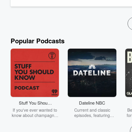
announce and celebrate our giveaway winners.
Our show wouldn’t be possible without each and every one of 
Read more
Popular Podcasts
Stuff You Should
Dateline NBC
Know
If you've ever wanted to
Current and classic
Be
know about champagne,
episodes, featuring
fo
satanism, the Stonewall
compelling true-crime
Uprising, chaos theory,
mysteries, powerful
We
LSD, El Nino, true crime
documentaries and in-
acc