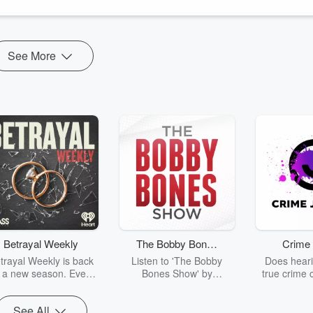
you…. our listeners...many whom ...
See More
Betrayal Weekly
The Bobby Bones
Crime 
Show
trayal Weekly is back
Listen to 'The Bobby
Does heari
r a new season. Every
Bones Show' by
true crime 
Thursday, Betrayal
downloading the daily full
leave you s
ekly shares first-hand
replay.
internet fo
See All
ounts of broken trust,
behind the 