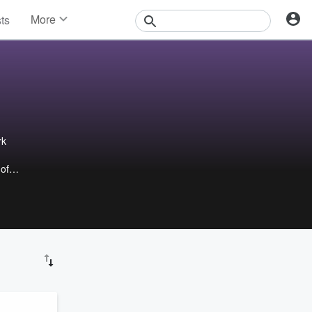
More
sts
News
Features
Events
Contests
Photos
rk
 of
ow
aders
 with
st
urney
n,