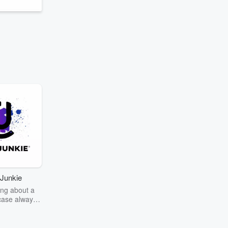
Junkie
ng about a
case always
couring the
r the truth
story? Dive