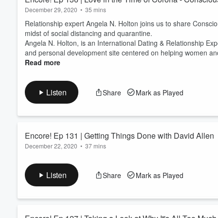
and we hope your day sparks j
December 29, 2020
•
35 mins
KonMari Media, Inc. The opin
Relationship expert Angela N. Holton joins us to share Consciou
and guests alone, and do not 
midst of social distancing and quarantine.
consultant community.
Angela N. Holton, is an International Dating & Relationship Ex
and personal development site centered on helping women and m
Read more
Listen
Share
Mark as Played
Encore! Ep 131 | Getting Things Done with David Allen
December 22, 2020
•
37 mins
David Allen, master personal productivity specialist, joins us 
Method and KonMari.
Listen
Share
Mark as Played
“Your mind is for having ideas, not holding them. We should be
After decades of in-the-field research and practice of his produ
Things Done
.
Pub...