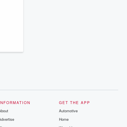
INFORMATION
GET THE APP
About
Automotive
Advertise
Home