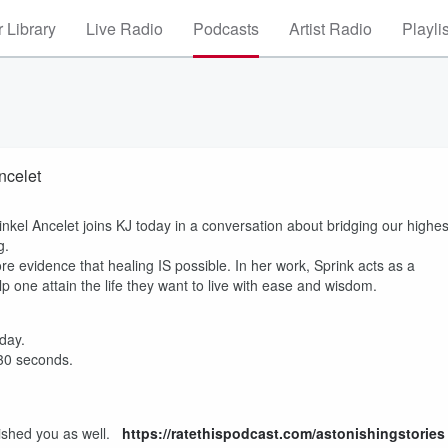
 Library
Live Radio
Podcasts
Artist Radio
Playli
ncelet
kel Ancelet joins KJ today in a conversation about bridging our highes
ng.
re evidence that healing IS possible. In her work, Sprink acts as a
lp one attain the life they want to live with ease and wisdom.
 day.
 30 seconds.
onished you as well.
https://ratethispodcast.com/astonishingstories