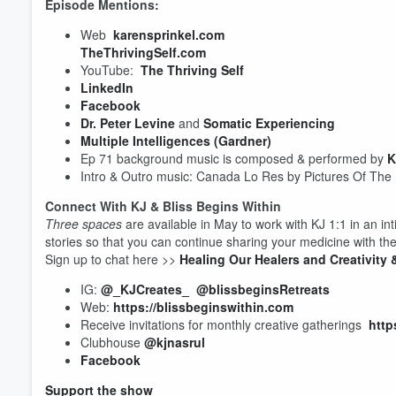
Episode Mentions:
Web
karensprinkel.com
TheThrivingSelf.com
YouTube:
The Thriving Self
LinkedIn
Facebook
Dr. Peter Levine
and
Somatic Experiencing
Multiple Intelligences (Gardner)
Volume
60%
Ep 71 background music is composed & performed by
K
Intro & Outro music: Canada Lo Res by Pictures Of The
Connect With KJ & Bliss Begins Within
Three spaces
are available in May to work with KJ 1:1 in an in
stories so that you can continue sharing your medicine with the
Sign up to chat here >>
Healing Our Healers and Creativit
IG:
@_KJCreates_
@blissbeginsRetreats
Web:
https://blissbeginswithin.com
Receive invitations for monthly creative gatherings
http
Clubhouse
@kjnasrul
Facebook
Support the show