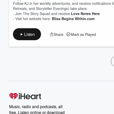
Follow KJ in her worldly adventures, and receive notification
Retreats, and Storyteller Evenings) take place.
- Join The Story Squad and receive
Love Notes Here
- Visit her website here:
Bliss Begins Within.com
Listen
Share
Mark as Played
Music, radio and podcasts, all
free. Listen online or download