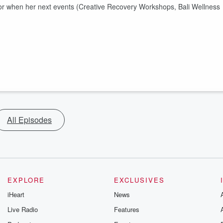
s for when her next events (Creative Recovery Workshops, Bali Wellness
All Episodes
EXPLORE
EXCLUSIVES
iHeart
News
Live Radio
Features