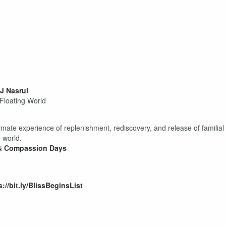
J Nasrul
 Floating World
timate experience of replenishment, rediscovery, and release of familial
 world.
y & Compassion Days
s://bit.ly/BlissBeginsList