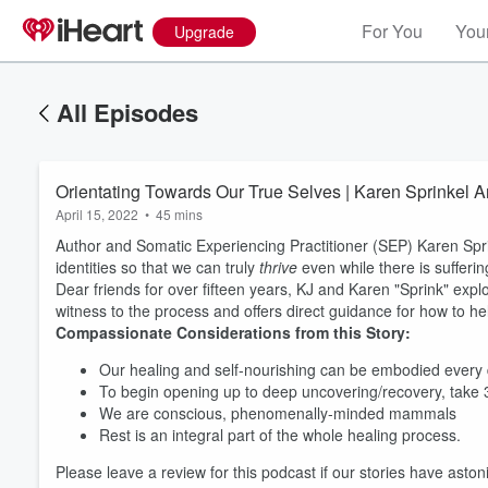
For You
Your
Upgrade
All Episodes
Orientating Towards Our True Selves | Karen Sprinkel A
April 15, 2022
•
45 mins
Author and Somatic Experiencing Practitioner (SEP) Karen Sprin
identities so that we can truly
thrive
even while there is sufferi
Dear friends for over fifteen years, KJ and Karen "Sprink" explo
witness to the process and offers direct guidance for how to he
Compassionate Considerations from this Story:
Our healing and self-nourishing can be embodied every
To begin opening up to deep uncovering/recovery, take
We are conscious, phenomenally-minded mammals
Rest is an integral part of the whole healing process.
Please leave a review for this podcast if our stories have ast