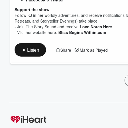
Support the show
Follow KJ in her worldly adventures, and receive notification
Retreats, and Storyteller Evenings) take place.
- Join The Story Squad and receive
Love Notes Here
- Visit her website here:
Bliss Begins Within.com
Listen
Share
Mark as Played