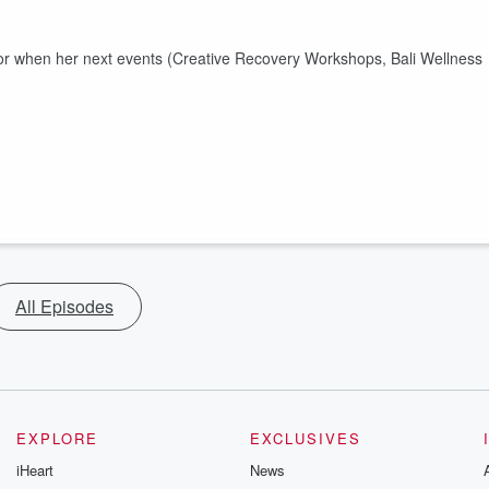
s for when her next events (Creative Recovery Workshops, Bali Wellness
All Episodes
EXPLORE
EXCLUSIVES
iHeart
News