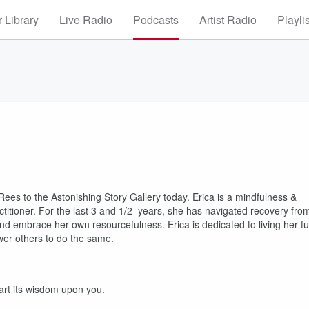
 Library
Live Radio
Podcasts
Artist Radio
Playli
ees to the Astonishing Story Gallery today. Erica is a mindfulness &
actitioner. For the last 3 and 1/2 years, she has navigated recovery fro
nd embrace her own resourcefulness. Erica is dedicated to living her ful
ower others to do the same.
part its wisdom upon you.