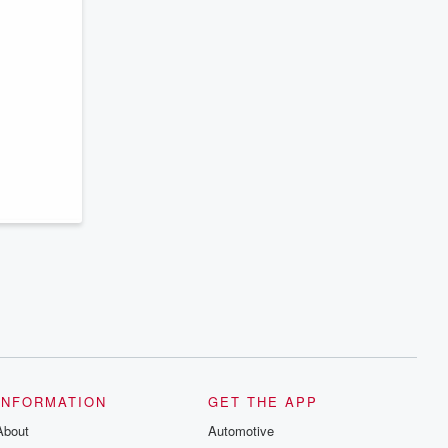
INFORMATION
GET THE APP
About
Automotive