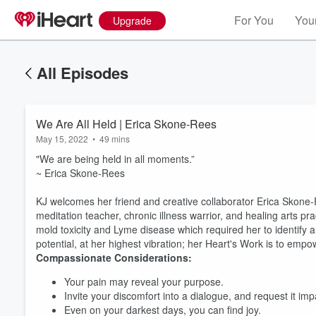
For You
Your
Upgrade
All Episodes
We Are All Held | Erica Skone-Rees
May 15, 2022
•
49 mins
"We are being held in all moments.”
~ Erica Skone-Rees
KJ welcomes her friend and creative collaborator
Erica Skone-R
meditation teacher, chronic illness warrior, and healing arts pr
mold toxicity and Lyme disease which required her to identify a
potential, at her highest vibration; her Heart's Work is to emp
Compassionate Considerations:
Your pain may reveal your purpose.
Invite your discomfort into a dialogue, and request it im
Even on your darkest days, you can find joy.