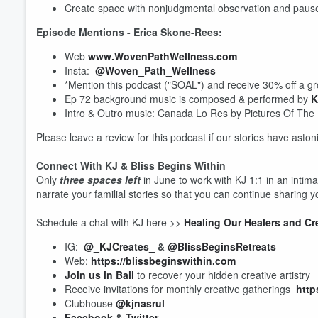
Create space with nonjudgmental observation and pauses
Episode Mentions - Erica Skone-Rees:
Web
www.WovenPathWellness.com
Insta:
@Woven_Path_Wellness
*Mention this podcast ("SOAL") and receive 30% off a gr
Ep 72 background music is composed & performed by
K
Intro & Outro music: Canada Lo Res by Pictures Of The
Volume
Please leave a review for this podcast if our stories have ast
60%
Connect With KJ & Bliss Begins Within
Only
three spaces left
in June to work with KJ 1:1 in an intim
narrate your familial stories so that you can continue sharing y
Schedule a chat with KJ here >>
Healing Our Healers and Cr
IG:
@_KJCreates_
&
@BlissBeginsRetreats
Web:
https://blissbeginswithin.com
Join us in Bali
to recover your hidden creative artistry
Receive invitations for monthly creative gatherings
http
Clubhouse
@kjnasrul
Facebook
&
Twitter