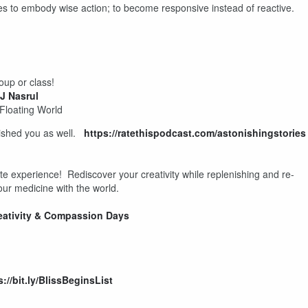
 to embody wise action; to become responsive instead of reactive.
oup or class!
J Nasrul
 Floating World
onished you as well.
https://ratethispodcast.com/astonishingstories
ate experience! Rediscover your creativity while replenishing and re-
our medicine with the world.
eativity & Compassion Days
s://bit.ly/BlissBeginsList