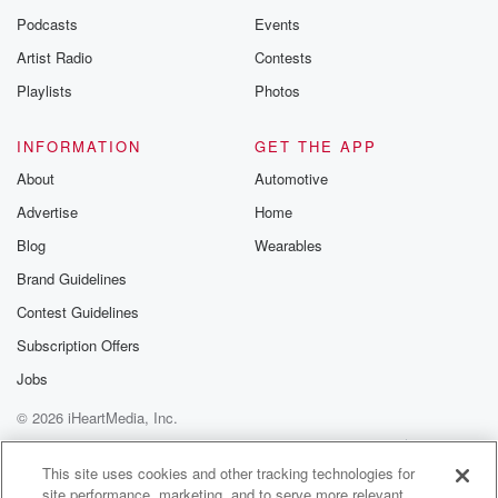
Podcasts
Events
Artist Radio
Contests
Playlists
Photos
INFORMATION
GET THE APP
About
Automotive
Advertise
Home
Blog
Wearables
Brand Guidelines
Contest Guidelines
Subscription Offers
Jobs
© 2026 iHeartMedia, Inc.
Help
Privacy Policy
Your Privacy Choices
Terms of Use
AdChoices
This site uses cookies and other tracking technologies for
site performance, marketing, and to serve more relevant