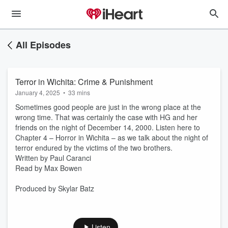
All Episodes
Terror in Wichita: Crime & Punishment
January 4, 2025
•
33 mins
Sometimes good people are just in the wrong place at the
wrong time. That was certainly the case with HG and her
friends on the night of December 14, 2000. Listen here to
Chapter 4 – Horror in Wichita – as we talk about the night of
terror endured by the victims of the two brothers.
Written by Paul Caranci
Read by Max Bowen
Produced by Skylar Batz
Listen