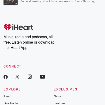
Betrayal Weekly is back for a new season. Every Thursday,
Betrayal Weekly shares first-hand accounts of broken trust,
shocking deceptions, and the trail of destruction they leave
behind. Hosted by Andrea Gunning, this weekly ongoing series
digs into real-life stories of betrayal and the aftermath. From
stories of double lives to dark discoveries, these are cautionary
tales and accounts of resilience against all odds. From the
producers of the critically acclaimed Betrayal series, Betrayal
Weekly drops new episodes every Thursday. If you would like to
share your story, you can reach out to the Betrayal Team by
Music, radio and podcasts, all
emailing them at betrayalpod@gmail.com and follow us on
free. Listen online or download
Instagram at @betrayalpod and @glasspodcasts. Please join
our Substack for additional exclusive content, curated book
the iHeart App.
recommendations, and community discussions. Sign up FREE
by clicking this link Beyond Betrayal Substack. Join our
community dedicated to truth, resilience, and healing. Your
voice matters! Be a part of our Betrayal journey on Substack.
CONNECT
EXPLORE
EXCLUSIVES
iHeart
News
Live Radio
Features