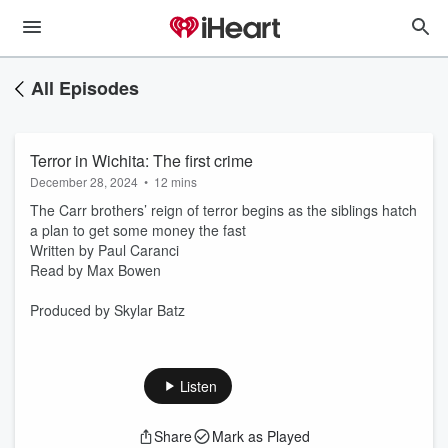
All Episodes
Terror in Wichita: The first crime
December 28, 2024
•
12 mins
The Carr brothers’ reign of terror begins as the siblings hatch
a plan to get some money the fast
Written by Paul Caranci
Read by Max Bowen
Produced by Skylar Batz
Listen
Share
Mark as Played