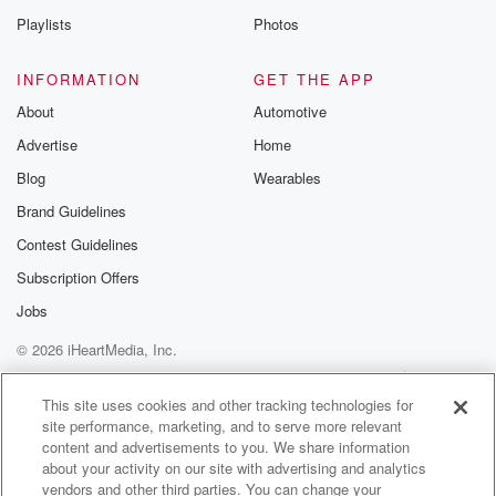
Playlists
Photos
INFORMATION
GET THE APP
About
Automotive
Advertise
Home
Blog
Wearables
Brand Guidelines
Contest Guidelines
Subscription Offers
Jobs
© 2026 iHeartMedia, Inc.
Help
Privacy Policy
Your Privacy Choices
Terms of Use
AdChoices
This site uses cookies and other tracking technologies for
site performance, marketing, and to serve more relevant
content and advertisements to you. We share information
about your activity on our site with advertising and analytics
vendors and other third parties. You can change your