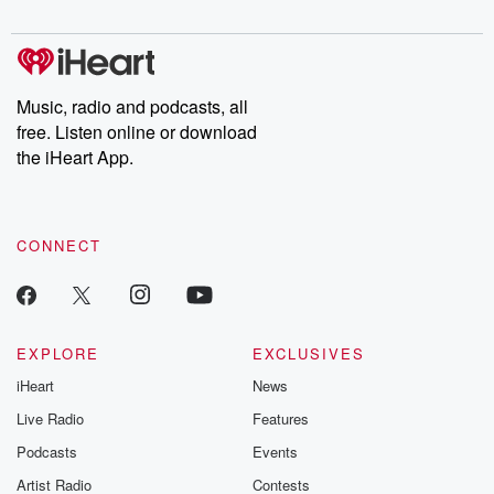
digs into real-life stories of betrayal and the aftermath. From
stories of double lives to dark discoveries, these are cautionary
tales and accounts of resilience against all odds. From the
producers of the critically acclaimed Betrayal series, Betrayal
Weekly drops new episodes every Thursday. If you would like to
share your story, you can reach out to the Betrayal Team by
Music, radio and podcasts, all
emailing them at betrayalpod@gmail.com and follow us on
free. Listen online or download
Instagram at @betrayalpod and @glasspodcasts. Please join
our Substack for additional exclusive content, curated book
the iHeart App.
recommendations, and community discussions. Sign up FREE
by clicking this link Beyond Betrayal Substack. Join our
community dedicated to truth, resilience, and healing. Your
voice matters! Be a part of our Betrayal journey on Substack.
CONNECT
EXPLORE
EXCLUSIVES
iHeart
News
Live Radio
Features
Podcasts
Events
Artist Radio
Contests