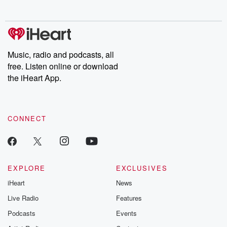
no further. Josh and
latest episodes of
deceptions, an
Chuck have you
Dateline NBC
trail of destructi
covered.
completely free, or
leave behind. H
subscribe to Dateline
by Andrea Gun
Premium for ad-free
this weekly on
listening and exclusive
series digs into re
Music, radio and podcasts, all
bonus content:
stories of betray
DatelinePremium.com
the aftermath.
free. Listen online or download
stories of double
the iHeart App.
to dark discove
these are cauti
tales and accou
resilience agains
CONNECT
odds. From t
producers of 
critically accl
Betrayal seri
Betrayal Weekly
new episodes e
EXPLORE
EXCLUSIVES
Thursday. If you would
iHeart
News
like to share your
you can reach o
Live Radio
Features
the Betrayal Te
emailing them
Podcasts
Events
betrayalpod@gm