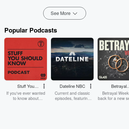
Read more
See More
Popular Podcasts
Stuff You
Dateline NBC
Betrayal
Should Know
Weekly
If you've ever wanted
Current and classic
Betrayal Weekl
to know about
episodes, featuring
back for a new s
champagne, satanism,
compelling true-crime
Every Thursd
the Stonewall Uprising,
mysteries, powerful
Betrayal Wee
chaos theory, LSD, El
documentaries and in-
shares first-h
Nino, true crime and
depth investigations.
accounts of br
Rosa Parks, then look
Follow now to get the
trust, shocki