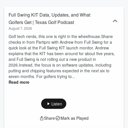
Hill Country golf adventures, join Brett for insider tips, course
reviews, golfing in Texas strategies, Texas golf tips, Austin golf
travel guides, and expert insights on Texas golf resorts and
Full Swing KIT Data, Updates, and What
vacations. From Southwest golf trends to big-sky golf podcast
Golfers Get | Texas Golf Podcast
stories, tune in for episodes packed with Texan vibes, upcoming
August 7, 2026
tournaments, equipment advice, and hidden gems for golf
enthusiasts visiting or living in Texas golf paradise. Subscribe now
Golf tech nerds, this one is right in the wheelhouse.Shane
for your weekly swing into Lone Star greens!
checks in from Partipro with Andrew from Full Swing for a
quick look at the Full Swing KIT launch monitor. Andrew
explains that the KIT has been around for about five years,
and Full Swing is not rolling out a new product in
2026.Instead, the focus is on software updates, including
putting and chipping features expected in the next six to
seven months. For golfers trying to...
Read more
Listen
Share
Mark as Played