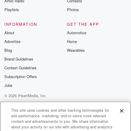
Artist Radio
Contests
m and follow u
Instagram a
Playlists
Photos
@betrayalpod
@glasspodcas
Please join o
INFORMATION
GET THE APP
Substack for addi
exclusive cont
About
Automotive
curated boo
Advertise
Home
recommendation
community
Blog
Wearables
discussions. Si
FREE by clicking
Brand Guidelines
link Beyond Bet
Contest Guidelines
Substack. Join
community dedi
Subscription Offers
to truth, resilien
healing. Your v
Jobs
matters! Be a pa
© 2026 iHeartMedia, Inc.
our Betrayal jou
Substack.
Help
Privacy Policy
Your Privacy Choices
Terms of Use
AdChoices
This site uses cookies and other tracking technologies for
site performance, marketing, and to serve more relevant
content and advertisements to you. We share information
about your activity on our site with advertising and analytics