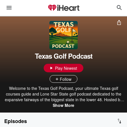
Texas Golf Podcast
Play Newest
Follow
Welcome to the Texas Golf Podcast, your ultimate Texas golf
courses guide and Lone Star State golf podcast dedicated to the
expansive fairways of the biggest state in the lower 48. Hosted by
Brett Smith, this engaging Austin golf podcast and Dallas golf
Show More
podcast dives deep into Texas golf news, Texas golf events, Texas
golf tourism, and Texas real estate golf opportunities. Whether
Episodes
you're teeing off at iconic resorts like TPC San Antonio or exploring