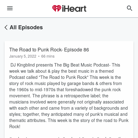
All Episodes
The Road to Punk Rock- Episode 86
January 5, 2022
•
66 mins
DJ Kingblind presents The Big Beat Music Podcast- This
week we talk about & play the best music in a themed
Podcast called "The Road to Punk Rock" This week is the
story of rock music played by garage bands & others from
the 1960s to mid-1970s that foreshadowed the punk rock
movement. The phrase is a retrospective label; the
musicians involved were generally not originally associated
with each other and came from a variety of backgrounds and
styles; together, they anticipated many of punk's musical and
thematic attributes. This week is the story of the road to Punk
Rock!