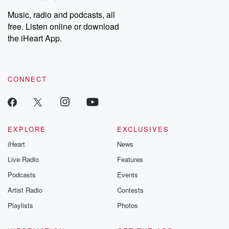
Weekly drops new episodes every Thursday. If you would like to
share your story, you can reach out to the Betrayal Team by
Music, radio and podcasts, all
emailing them at betrayalpod@gmail.com and follow us on
free. Listen online or download
Instagram at @betrayalpod and @glasspodcasts. Please join
our Substack for additional exclusive content, curated book
the iHeart App.
recommendations, and community discussions. Sign up FREE
by clicking this link Beyond Betrayal Substack. Join our
community dedicated to truth, resilience, and healing. Your
voice matters! Be a part of our Betrayal journey on Substack.
CONNECT
EXPLORE
EXCLUSIVES
iHeart
News
Live Radio
Features
Podcasts
Events
Artist Radio
Contests
Playlists
Photos