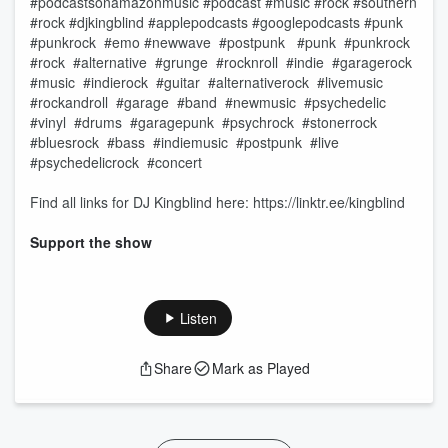
#podcastsonamazonmusic #podcast #music #rock #southern
#rock #djkingblind #applepodcasts #googlepodcasts #punk
#punkrock #emo #newwave #postpunk ​ #punk #punkrock
#rock #alternative #grunge #rocknroll #indie #garagerock
#music #indierock #guitar #alternativerock #livemusic
#rockandroll #garage #band #newmusic #psychedelic
#vinyl #drums #garagepunk #psychrock #stonerrock
#bluesrock #bass #indiemusic #postpunk #live
#psychedelicrock #concert
Find all links for DJ Kingblind here: https://linktr.ee/kingblind
Support the show
Listen
Share
Mark as Played