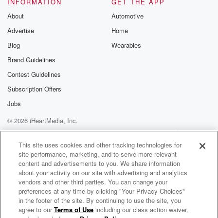
INFORMATION
GET THE APP
About
Automotive
Advertise
Home
Blog
Wearables
Brand Guidelines
Contest Guidelines
Subscription Offers
Jobs
© 2026 iHeartMedia, Inc.
Help
Privacy Policy
Your Privacy Choices
Terms of Use
AdChoices
This site uses cookies and other tracking technologies for
site performance, marketing, and to serve more relevant
content and advertisements to you. We share information
about your activity on our site with advertising and analytics
vendors and other third parties. You can change your
preferences at any time by clicking "Your Privacy Choices"
in the footer of the site. By continuing to use the site, you
agree to our
Terms of Use
including our class action waiver,
The Big Beat- Music Podcast with DJ Kingblind