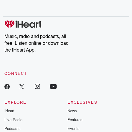
shocking deceptions, and the trail of destruction they leave
behind. Hosted by Andrea Gunning, this weekly ongoing series
digs into real-life stories of betrayal and the aftermath. From
stories of double lives to dark discoveries, these are cautionary
tales and accounts of resilience against all odds. From the
producers of the critically acclaimed Betrayal series, Betrayal
Weekly drops new episodes every Thursday. If you would like to
share your story, you can reach out to the Betrayal Team by
Music, radio and podcasts, all
emailing them at betrayalpod@gmail.com and follow us on
free. Listen online or download
Instagram at @betrayalpod and @glasspodcasts. Please join
our Substack for additional exclusive content, curated book
the iHeart App.
recommendations, and community discussions. Sign up FREE
by clicking this link Beyond Betrayal Substack. Join our
community dedicated to truth, resilience, and healing. Your
voice matters! Be a part of our Betrayal journey on Substack.
CONNECT
EXPLORE
EXCLUSIVES
iHeart
News
Live Radio
Features
Podcasts
Events