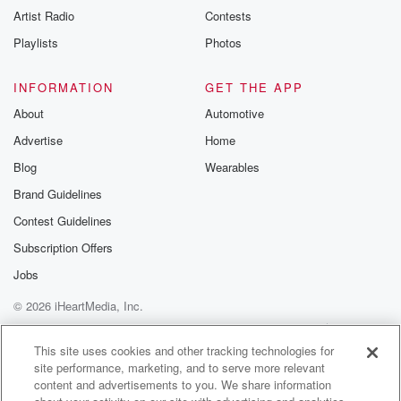
Artist Radio
Contests
Playlists
Photos
INFORMATION
GET THE APP
About
Automotive
Advertise
Home
Blog
Wearables
Brand Guidelines
Contest Guidelines
Subscription Offers
Jobs
© 2026 iHeartMedia, Inc.
Help
Privacy Policy
Your Privacy Choices
Terms of Use
AdChoices
This site uses cookies and other tracking technologies for
site performance, marketing, and to serve more relevant
content and advertisements to you. We share information