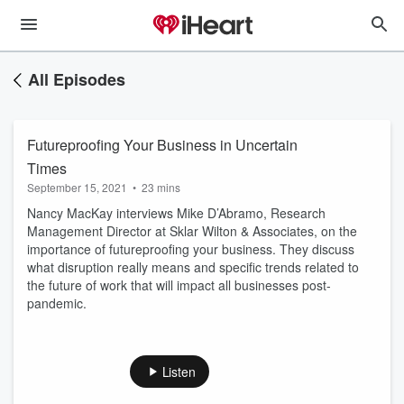
All Episodes
Futureproofing Your Business in Uncertain
Times
September 15, 2021
•
23 mins
Nancy MacKay interviews Mike D’Abramo, Research
Management Director at Sklar Wilton & Associates, on the
importance of futureproofing your business. They discuss
what disruption really means and specific trends related to
the future of work that will impact all businesses post-
pandemic.
Listen