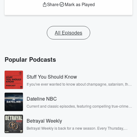
Share
Mark as Played
All Episodes
Popular Podcasts
Stuff You Should Know
If you've ever wanted to know about champagne, satanism, the
Stonewall Uprising, chaos theory, LSD, El Nino, true crime and
Rosa Parks, then look no further. Josh and Chuck have you
Dateline NBC
covered.
Current and classic episodes, featuring compelling true-crime
mysteries, powerful documentaries and in-depth investigations.
Follow now to get the latest episodes of Dateline NBC
Betrayal Weekly
completely free, or subscribe to Dateline Premium for ad-free
listening and exclusive bonus content: DatelinePremium.com
Betrayal Weekly is back for a new season. Every Thursday,
Betrayal Weekly shares first-hand accounts of broken trust,