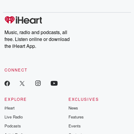
no further. Josh and
latest episodes of
deceptions, an
Chuck have you
Dateline NBC
trail of destructi
covered.
completely free, or
leave behind. H
subscribe to Dateline
by Andrea Gun
Premium for ad-free
this weekly on
listening and exclusive
series digs into re
Music, radio and podcasts, all
bonus content:
stories of betray
DatelinePremium.com
the aftermath.
free. Listen online or download
stories of double
the iHeart App.
to dark discove
these are cauti
tales and accou
resilience agains
CONNECT
odds. From t
producers of 
critically accl
Betrayal seri
Betrayal Weekly
new episodes e
EXPLORE
EXCLUSIVES
Thursday. If you would
iHeart
News
like to share your
you can reach o
Live Radio
Features
the Betrayal Te
emailing them
Podcasts
Events
betrayalpod@gm