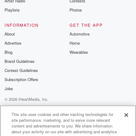
Artist Radio
Contests
m and follow u
Instagram a
Playlists
Photos
@betrayalpod
@glasspodcas
Please join o
INFORMATION
GET THE APP
Substack for addi
exclusive cont
About
Automotive
curated boo
Advertise
Home
recommendation
community
Blog
Wearables
discussions. Si
FREE by clicking
Brand Guidelines
link Beyond Bet
Contest Guidelines
Substack. Join
community dedi
Subscription Offers
to truth, resilien
healing. Your v
Jobs
matters! Be a pa
© 2026 iHeartMedia, Inc.
our Betrayal jou
Substack.
Help
Privacy Policy
Your Privacy Choices
Terms of Use
AdChoices
This site uses cookies and other tracking technologies for
site performance, marketing, and to serve more relevant
content and advertisements to you. We share information
about your activity on our site with advertising and analytics