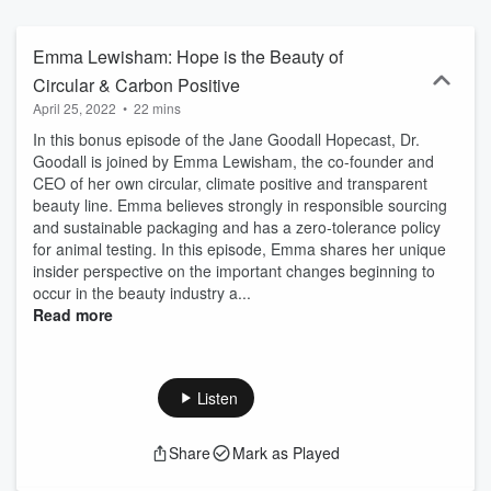
better world for all.
Emma Lewisham: Hope is the Beauty of
Circular & Carbon Positive
April 25, 2022
•
22 mins
In this bonus episode of the Jane Goodall Hopecast, Dr.
Goodall is joined by Emma Lewisham, the co-founder and
CEO of her own circular, climate positive and transparent
beauty line. Emma believes strongly in responsible sourcing
and sustainable packaging and has a zero-tolerance policy
for animal testing. In this episode, Emma shares her unique
insider perspective on the important changes beginning to
occur in the beauty industry a...
Read more
Listen
Share
Mark as Played