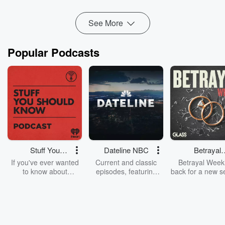
Read more
See More
Popular Podcasts
Stuff You
Dateline NBC
Betrayal
Should Know
Weekly
If you've ever wanted
Current and classic
Betrayal Weekl
to know about
episodes, featuring
back for a new s
champagne, satanism,
compelling true-crime
Every Thursd
the Stonewall Uprising,
mysteries, powerful
Betrayal Wee
chaos theory, LSD, El
documentaries and in-
shares first-h
Nino, true crime and
depth investigations.
accounts of br
Rosa Parks, then look
Follow now to get the
trust, shocki