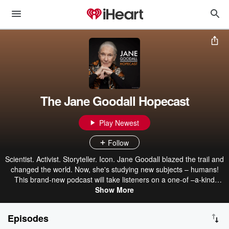
The Jane Goodall Hopecast
Play Newest
Follow
Scientist. Activist. Storyteller. Icon. Jane Goodall blazed the trail and
changed the world. Now, she's studying new subjects – humans!
This brand-new podcast will take listeners on a one-of –a-kind
journey as they learn from Dr. Goodall's extraordinary life, hear
Show More
from changemaking guests from every arena, and become awed
by a growing movement sparked by Jane and fueled by hope. Join
Episodes
us as we get curious, grow compassion and take action to build a