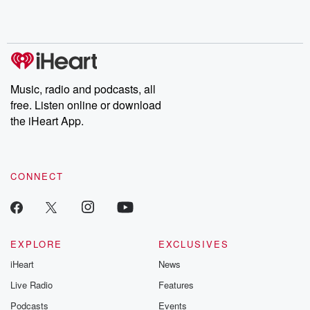
shocking deceptions, and the trail of destruction they leave
behind. Hosted by Andrea Gunning, this weekly ongoing series
digs into real-life stories of betrayal and the aftermath. From
stories of double lives to dark discoveries, these are cautionary
tales and accounts of resilience against all odds. From the
producers of the critically acclaimed Betrayal series, Betrayal
Weekly drops new episodes every Thursday. If you would like to
share your story, you can reach out to the Betrayal Team by
Music, radio and podcasts, all
emailing them at betrayalpod@gmail.com and follow us on
free. Listen online or download
Instagram at @betrayalpod and @glasspodcasts. Please join
our Substack for additional exclusive content, curated book
the iHeart App.
recommendations, and community discussions. Sign up FREE
by clicking this link Beyond Betrayal Substack. Join our
community dedicated to truth, resilience, and healing. Your
voice matters! Be a part of our Betrayal journey on Substack.
CONNECT
EXPLORE
EXCLUSIVES
iHeart
News
Live Radio
Features
Podcasts
Events