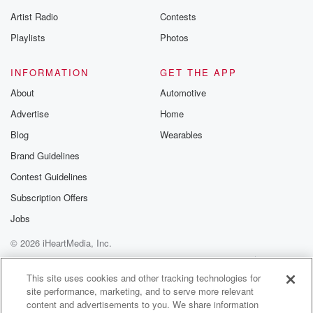
Artist Radio
Contests
Playlists
Photos
INFORMATION
GET THE APP
About
Automotive
Advertise
Home
Blog
Wearables
Brand Guidelines
Contest Guidelines
Subscription Offers
Jobs
© 2026 iHeartMedia, Inc.
Help
Privacy Policy
Your Privacy Choices
Terms of Use
AdChoices
This site uses cookies and other tracking technologies for
site performance, marketing, and to serve more relevant
content and advertisements to you. We share information