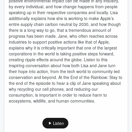
positive environmental impact can be made in any industry,
by every individual, and how change happens from people
speaking up in their respective companies and locally. Lisa
additionally explains how she is working to make Apple’s
entire supply chain carbon neutral by 2030, and how though
there is a long way to go, that a tremendous amount of
progress has been made. Jane, who often reaches across
industries to support positive actions like that of Apple,
explains why it is critically important that one of the largest
corporations in the world is taking positive steps forward,
creating ripple effects around the globe. Listen to this
inspiring conversation about how both Lisa and Jane turn
their hope into action, from the tech world to community-led
conservation and beyond. At the End of the Rainbow: Stay to
the end of the episode to hear a clip of Jane speaking about
why recycling our cell phones, and reducing our
consumption, is important in order to reduce harm to
ecosystems, wildlife, and human communities.
Listen