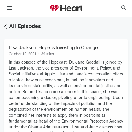
All Episodes
Lisa Jackson: Hope Is Investing In Change
October 12, 2021
•
39 mins
In this episode of the Hopecast, Dr. Jane Goodall is joined by
Lisa Jackson, the vice president of Environment, Policy, and
Social Initiatives at Apple. Lisa and Jane’s conversation offers
a look at how businesses can, in fact, be innovators and
leaders in sustainability, as well as environmental justice and
action. Before Lisa became a leader in this space, she was
set on becoming a doctor, pivoting after to engineering. Upon
better understanding of the impacts of pollution and the
degradation of the environment on human health, she
combined her interests to apply them in positions as
fundamental as head of the Environmental Protection Agency
under the Obama Administration. Lisa and Jane discuss how