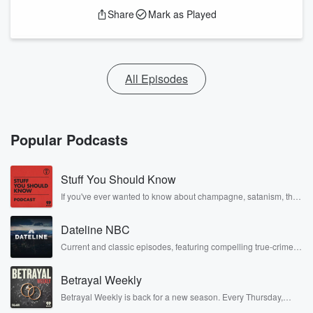
Share
Mark as Played
All Episodes
Popular Podcasts
Stuff You Should Know
If you've ever wanted to know about champagne, satanism, the
Stonewall Uprising, chaos theory, LSD, El Nino, true crime and
Rosa Parks, then look no further. Josh and Chuck have you
Dateline NBC
covered.
Current and classic episodes, featuring compelling true-crime
mysteries, powerful documentaries and in-depth investigations.
Follow now to get the latest episodes of Dateline NBC
Betrayal Weekly
completely free, or subscribe to Dateline Premium for ad-free
listening and exclusive bonus content: DatelinePremium.com
Betrayal Weekly is back for a new season. Every Thursday,
Betrayal Weekly shares first-hand accounts of broken trust,