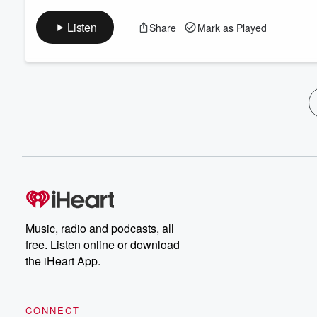
Listen
Share
Mark as Played
Music, radio and podcasts, all
free. Listen online or download
the iHeart App.
CONNECT