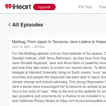
For You
Your
Upgrade
All Episodes
Mailbag: From Japan to Tanzania, Jane List
June 10, 2021
•
25 mins
For this Mailbag episode and our final episode of the season, 
Goodall Institute, USA, Anna Rathmann, as they hear from Hope
Jane Goodall Hopecast. Jane and Anna listen to powerful mess
and how they take action to protect our shared planet. To Mimi
biologist at Harvard University, living on Earth means “ours,” a
countries and people the Hopecast has been able to reach and
Volume
climate change and animal advocacy. One young Hopecaster f
60%
Jane’s words have encouraged her to become an activist at just 
You're the voice of hope.” Stay to the end of the episode for 
own questions and comments for a chance to be included in a f
and California Privacy Notice at https://art19.com/privacy#do-no