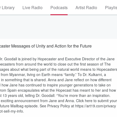
 Library
Live Radio
Podcasts
Artist Radio
Playli
ens to Hopecaster Messages of Unity and Action for the Future
Dr. Goodall is joined by Hopecaster and Executive Director of the Jane
casters from around the world to close out the first season of The
ages about what being part of the natural world means to Hopecasters
 from Myanmar, living on Earth means “family.” To Dr. Kulkarni, a
s in something that is shared. Anna and Jane reflect on how different
 how Jane has continued to inspire younger generations to take on
rom Spain encapsulates what the Hopecast has meant to her and how
13 years old, telling Dr. Goodall: “You're more than an inspiration.
an exciting announcement from Jane and Anna. Click here to submit your
uture Mailbag episode. See Privacy Policy at https://art19.com/privacy
t-sell-my-info.