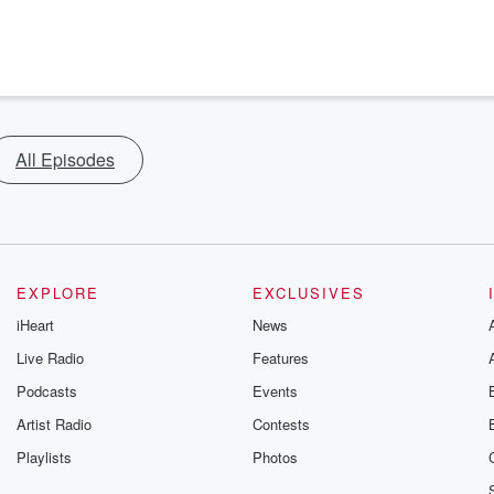
All Episodes
EXPLORE
EXCLUSIVES
iHeart
News
Live Radio
Features
Podcasts
Events
Artist Radio
Contests
Playlists
Photos