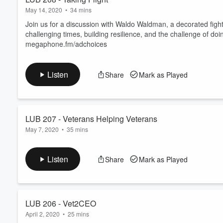
May 14, 2020
•
34 mins
Join us for a discussion with Waldo Waldman, a decorated fight
challenging times, building resilience, and the challenge of doi
megaphone.fm/adchoices
Listen
Share
Mark as Played
LUB 207 - Veterans Helping Veterans
May 7, 2020
•
35 mins
Join our conversation about veterans helping veterans across 
success. Learn more about your ad choices. Visit megaphone
Listen
Share
Mark as Played
LUB 206 - Vet2CEO
April 2, 2020
•
25 mins