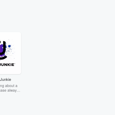
Junkie
ng about a
case always
couring the
r the truth
story? Dive
ext mystery
unkie. Every