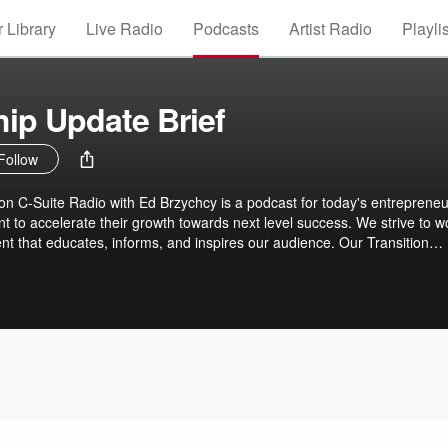
 Library
Live Radio
Podcasts
Artist Radio
Playli
ip Update Brief
Follow
n C-Suite Radio with Ed Brzychcy is a podcast for today's entrepreneu
 to accelerate their growth towards next level success. We strive to w
ent that educates, informs, and inspires our audience. Our Transition
ews with military service veterans who have made the move and establi
p and business leadership. Our mission is to share these, and other
steners to inspire, educate, and encourage business leaders, entreprene
g their next steps and securing their forward progress towards greater
d their lives.