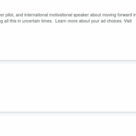
er pilot, and international motivational speaker about moving forward i
ng all this in uncertain times. Learn more about your ad choices. Visit
NGOs and learn some best practices in creating the cultures needed fo
.fm/adchoices