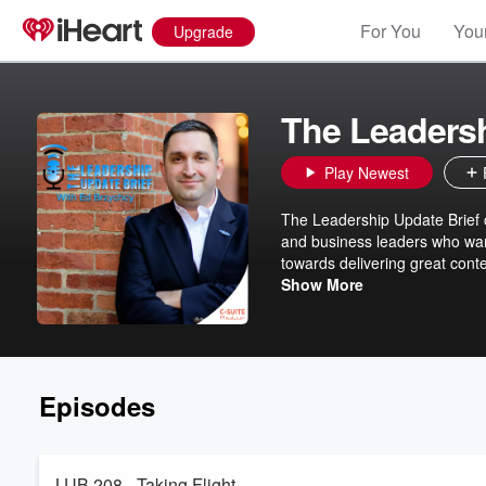
For You
Your
Upgrade
The Leadersh
Play Newest
The Leadership Update Brief o
and business leaders who want
towards delivering great cont
Translations includes intervi
Show More
themselves in entrepreneurshi
leadership lessons, to our li
and military veterans in takin
successes in their ventures, an
Episodes
LUB 208 - Taking Flight