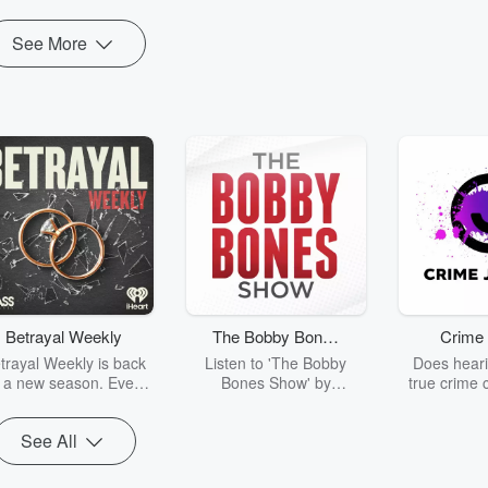
See More
Betrayal Weekly
The Bobby Bones
Crime 
Show
trayal Weekly is back
Listen to 'The Bobby
Does heari
r a new season. Every
Bones Show' by
true crime 
Thursday, Betrayal
downloading the daily full
leave you s
ekly shares first-hand
replay.
internet fo
See All
ounts of broken trust,
behind the 
cking deceptions, and
into your n
he trail of destruction
with Crime J