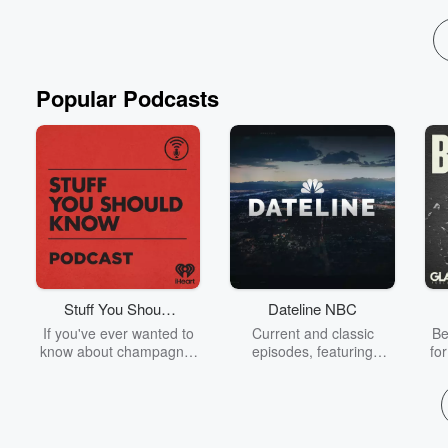
Popular Podcasts
Stuff You Should
Dateline NBC
Know
If you've ever wanted to
Current and classic
Be
know about champagne,
episodes, featuring
fo
satanism, the Stonewall
compelling true-crime
Uprising, chaos theory,
mysteries, powerful
We
LSD, El Nino, true crime
documentaries and in-
acc
and Rosa Parks, then
depth investigations.
sho
look no further. Josh and
Follow now to get the
t