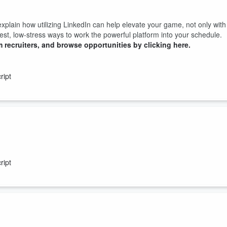
lain how utilizing LinkedIn can help elevate your game, not only with
asiest, low-stress ways to work the powerful platform into your schedule.
 recruiters, and browse opportunities by clicking here.
ript
 how you EXPLAIN those mistakes that could make the critical differenc
bad light...
ript
 recruiters, and browse opportunities by clicking here.