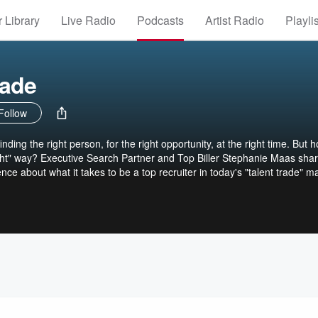
 Library
Live Radio
Podcasts
Artist Radio
Playli
rade
Follow
inding the right person, for the right opportunity, at the right time. But 
ight" way? Executive Search Partner and Top Biller Stephanie Maas sha
ce about what it takes to be a top recruiter in today's "talent trade" m
rong system focused on recruiting, business development, planning, an
al, honest information about how to build your desk, perfect your niche
d in your search career. Southwestern/Great American, Inc., dba
es, for itself and its related entities and their assigns, reserves and
pyrighted materials and trademarks contained in this podcast.