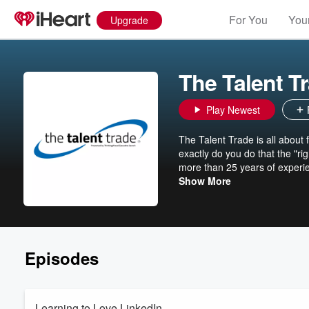
For You
Your
Upgrade
The Talent T
Play Newest
The Talent Trade is all about f
exactly do you do that the "r
more than 25 years of experien
using ThinkingAhead’s four-p
Show More
managing your mindset. It’s re
and stand out among the crow
Southwestern Family of Compani
retains all rights to their co
Episodes
Learning to Love LinkedIn