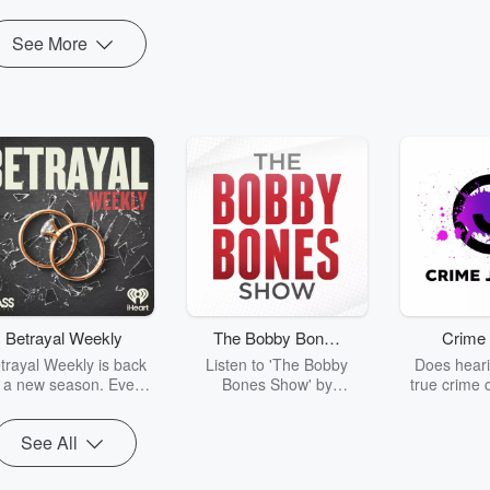
See More
Betrayal Weekly
The Bobby Bones
Crime 
Show
trayal Weekly is back
Listen to 'The Bobby
Does heari
r a new season. Every
Bones Show' by
true crime 
Thursday, Betrayal
downloading the daily full
leave you s
ekly shares first-hand
replay.
internet fo
See All
ounts of broken trust,
behind the 
cking deceptions, and
into your n
he trail of destruction
with Crime J