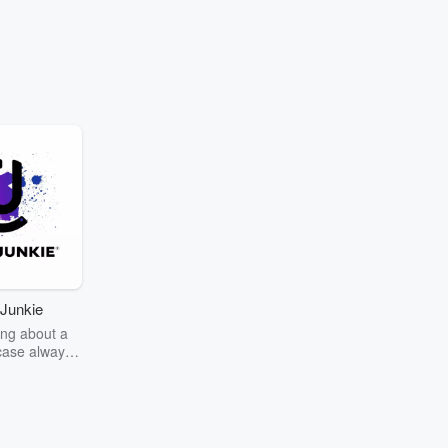
Junkie
ng about a
case always
couring the
r the truth
story? Dive
ext mystery
unkie. Every