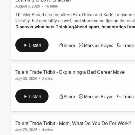
August 6, 2026
•
16 mins
ThinkingAhead ace recruiters Alex Grove and Kadri Lumsden exp
visibility, but credibility as well, and share some tips on the e
Discover what sets ThinkingAhead apart, hear stories from
Listen
Share
Mark as Played
Transc
Talent Trade Tidbit - Explaining a Bad Career Move
July 30, 2026
•
2 mins
We all make mistakes, and everyone understands that. But it's
in your next interview. Here's how to avoid casting yourself in a 
Listen
Share
Mark as Played
Transc
Discover what sets ThinkingAhead apart, hear stories from
Talent Trade Tidbit - Mom, What Do You Do For Work?
July 23, 2026
•
4 mins