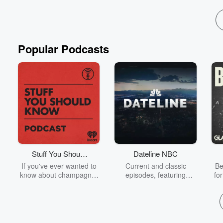
Popular Podcasts
Stuff You Should
Dateline NBC
Know
If you've ever wanted to
Current and classic
Be
know about champagne,
episodes, featuring
fo
satanism, the Stonewall
compelling true-crime
Uprising, chaos theory,
mysteries, powerful
We
LSD, El Nino, true crime
documentaries and in-
acc
and Rosa Parks, then
depth investigations.
sho
look no further. Josh and
Follow now to get the
t