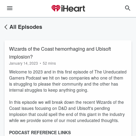
All Episodes
Wizards of the Coast hemorrhaging and Ubisoft
implosion?
January 14, 2023
•
52 mins
Welcome to 2023 and in this first episode of The Uneducated
Gamers Podcast we hit on two companies who one of them
is struggling to please their community and the other has
internal struggles to keep anything going.
In this episode we will break down the recent Wizards of the
Coast issues focusing on D&D and Ubisoft's pending
implosion that could spell the end of this giant in the industry
while we provide some of our most uneducated thoughts.
PODCAST REFERENCE LINKS