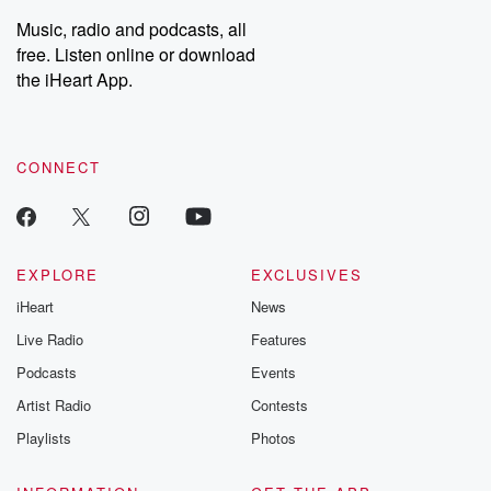
Weekly drops new episodes every Thursday. If you would like to
share your story, you can reach out to the Betrayal Team by
Music, radio and podcasts, all
emailing them at betrayalpod@gmail.com and follow us on
free. Listen online or download
Instagram at @betrayalpod and @glasspodcasts. Please join
our Substack for additional exclusive content, curated book
the iHeart App.
recommendations, and community discussions. Sign up FREE
by clicking this link Beyond Betrayal Substack. Join our
community dedicated to truth, resilience, and healing. Your
voice matters! Be a part of our Betrayal journey on Substack.
CONNECT
EXPLORE
EXCLUSIVES
iHeart
News
Live Radio
Features
Podcasts
Events
Artist Radio
Contests
Playlists
Photos