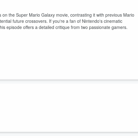
s on the Super Mario Galaxy movie, contrasting it with previous Mario
tential future crossovers. If you're a fan of Nintendo's cinematic
this episode offers a detailed critique from two passionate gamers.
chael discuss the rising costs of RAM and its implications for the
geopolitical factors affecting supply chains, and the impact on consume
into the future of gaming consoles and predictions regarding th...