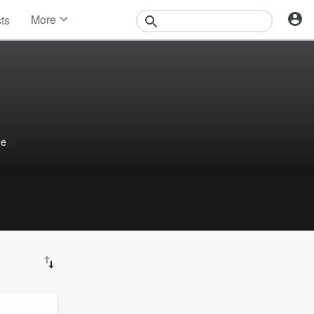
More
sts
News
Features
Events
Contests
Photos
he