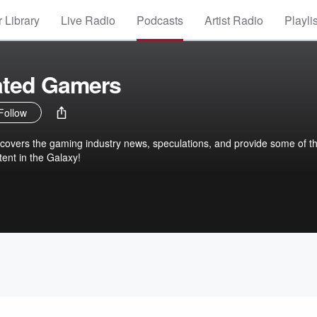
 Library
Live Radio
Podcasts
Artist Radio
Playli
ted Gamers
Follow
covers the gaming industry news, speculations, and provide some of t
tent in the Galaxy!