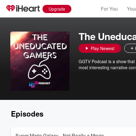
For You
Your
Upgrade
The Uneduca
Play Newest
GGTV Podcast is a show that 
most interesting narrative con
Episodes
Super Mario Galaxy... Not Really a Movie