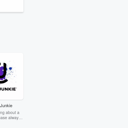
Junkie
ng about a
case always
couring the
r the truth