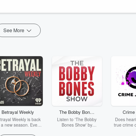
new DLC for The Witcher 3, discussing its implications for the upcoming
See More
Betrayal Weekly
The Bobby Bones
Crime 
Show
trayal Weekly is back
Listen to 'The Bobby
Does heari
r a new season. Every
Bones Show' by
true crime 
Thursday, Betrayal
downloading the daily full
leave you s
ekly shares first-hand
replay.
internet fo