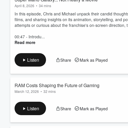
April 8, 2026
•
34 mins
In this episode, Chris and Michael unpack their candid thought
films, and sharing insights on its animation, storytelling, and po
attempts or curious about the franchise's on-screen direction, 
00:47 - Introdu...
Read more
Listen
Share
Mark as Played
RAM Costs Shaping the Future of Gaming
March 12, 2026
•
32 mins
This episode was Recorded on January 10th 2026
In this episode of the Uneducated Gamers Podcast, Chris and Mi
Listen
Share
Mark as Played
gaming industry. They explore how AI is driving up prices, the 
demand versus enterprise needs. The conversation also delves 
Read more