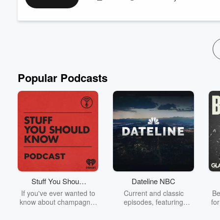
2. The conversation shifts to the exciting news of a potential 
Witcher 4. They delve into the b...
Read more
Popular Podcasts
Stuff You Should
Dateline NBC
Know
If you've ever wanted to
Current and classic
Be
know about champagne,
episodes, featuring
fo
satanism, the Stonewall
compelling true-crime
Uprising, chaos theory,
mysteries, powerful
We