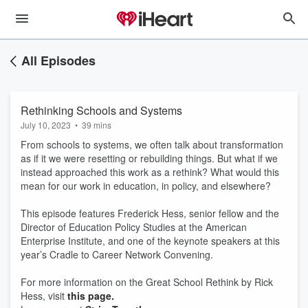
All Episodes
Rethinking Schools and Systems
July 10, 2023
•
39 mins
From schools to systems, we often talk about transformation
as if it we were resetting or rebuilding things. But what if we
instead approached this work as a rethink? What would this
mean for our work in education, in policy, and elsewhere?
This episode features Frederick Hess, senior fellow and the
Director of Education Policy Studies at the American
Enterprise Institute, and one of the keynote speakers at this
year’s Cradle to Career Network Convening.
For more information on the Great School Rethink by Rick
Hess, visit
this page.