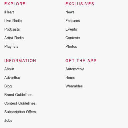
EXPLORE
EXCLUSIVES
iHeart
News
Live Radio
Features
Podcasts
Events
Artist Radio
Contests
Playlists
Photos
INFORMATION
GET THE APP
About
Automotive
Advertise
Home
Blog
Wearables
Brand Guidelines
Contest Guidelines
Subscription Offers
Jobs