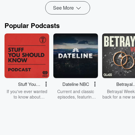
See More
Popular Podcasts
Stuff You
Dateline NBC
Betrayal
Should Know
Weekly
If you've ever wanted
Current and classic
Betrayal Weekl
to know about
episodes, featuring
back for a new s
champagne, satanism,
compelling true-crime
Every Thursd
the Stonewall Uprising,
mysteries, powerful
Betrayal Wee
chaos theory, LSD, El
documentaries and in-
shares first-h
Nino, true crime and
depth investigations.
accounts of br
Rosa Parks, then look
Follow now to get the
trust, shocki
no further. Josh and
latest episodes of
deceptions, an
Chuck have you
Dateline NBC
trail of destructi