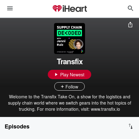
Transfix
Play Newest
Follow
Welcome to the Transfix Take On, a show for the logistics and
supply chain world where we switch gears into the hot topics of
trucking. For more information, visit: www.transfix.io
Episodes