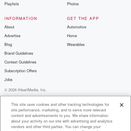
Instagram a
Playlists
Photos
@betrayalpod
@glasspodcas
Please join o
INFORMATION
GET THE APP
Substack for addi
exclusive cont
About
Automotive
curated boo
Advertise
Home
recommendation
community
Blog
Wearables
discussions. Si
FREE by clicking
Brand Guidelines
link Beyond Bet
Contest Guidelines
Substack. Join
community dedi
Subscription Offers
to truth, resilien
healing. Your v
Jobs
matters! Be a pa
© 2026 iHeartMedia, Inc.
our Betrayal jou
Substack.
Help
Privacy Policy
Your Privacy Choices
Terms of Use
AdChoices
This site uses cookies and other tracking technologies for
site performance, marketing, and to serve more relevant
content and advertisements to you. We share information
about your activity on our site with advertising and analytics
vendors and other third parties. You can change your