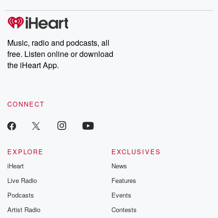
covered.
completely free, or
leave behind. H
subscribe to Dateline
by Andrea Gun
Premium for ad-free
this weekly on
listening and exclusive
series digs into re
Music, radio and podcasts, all
bonus content:
stories of betray
DatelinePremium.com
the aftermath.
free. Listen online or download
stories of double
the iHeart App.
to dark discove
these are cauti
tales and accou
resilience agains
CONNECT
odds. From t
producers of 
critically accl
Betrayal seri
Betrayal Weekly
new episodes e
EXPLORE
EXCLUSIVES
Thursday. If you would
iHeart
News
like to share your
you can reach o
Live Radio
Features
the Betrayal Te
emailing them
Podcasts
Events
betrayalpod@gm
Artist Radio
Contests
m and follow u