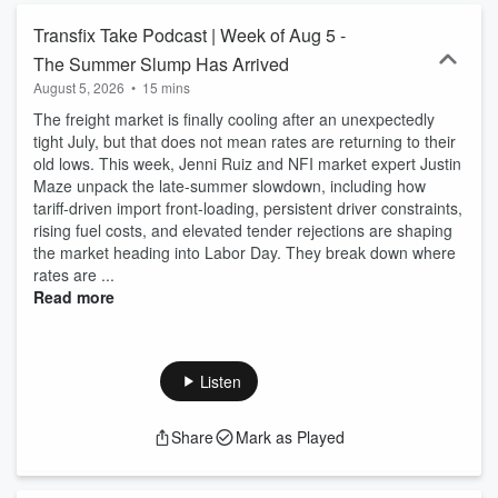
Transfix Take Podcast | Week of Aug 5 -
The Summer Slump Has Arrived
August 5, 2026
•
15 mins
The freight market is finally cooling after an unexpectedly
tight July, but that does not mean rates are returning to their
old lows. This week, Jenni Ruiz and NFI market expert Justin
Maze unpack the late-summer slowdown, including how
tariff-driven import front-loading, persistent driver constraints,
rising fuel costs, and elevated tender rejections are shaping
the market heading into Labor Day. They break down where
rates are ...
Read more
Listen
Share
Mark as Played