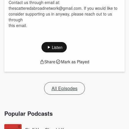
Contact us through email at:
thescatteredabroadnetwork@gmail.com. If you would like to
consider supporting us in anyway, please reach out to us
through
this email.
Listen
Share
Mark as Played
All Episodes
Popular Podcasts