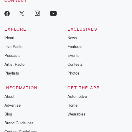
CONNECT
EXPLORE
EXCLUSIVES
iHeart
News
Live Radio
Features
Podcasts
Events
Artist Radio
Contests
Playlists
Photos
INFORMATION
GET THE APP
About
Automotive
Advertise
Home
Blog
Wearables
Brand Guidelines
Contest Guidelines