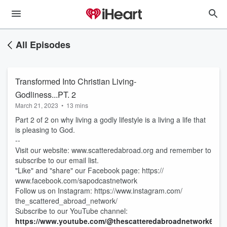
All Episodes
Transformed Into Christian Living-
Godliness...PT. 2
March 21, 2023
•
13 mins
Part 2 of 2 on why living a godly lifestyle is a living a life that
is pleasing to God.
--
Visit our website: www.scatteredabroad.org and remember to
subscribe to our email list.
"Like" and "share" our Facebook page: https://
www.facebook.com/sapodcastnetwork
Follow us on Instagram: https://www.instagram.com/
the_scattered_abroad_network/
Subscribe to our YouTube channel:
https://www.youtube.com/@thescatteredabroadnetwork6883