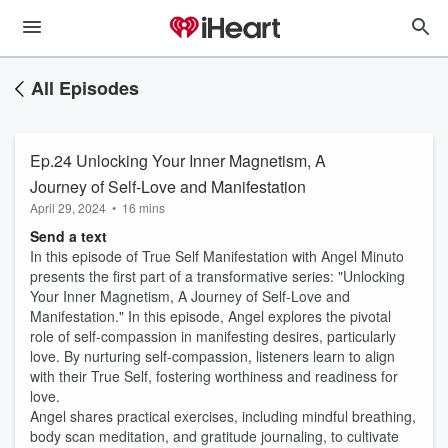
All Episodes
Ep.24 Unlocking Your Inner Magnetism, A
Journey of Self-Love and Manifestation
April 29, 2024
•
16 mins
Send a text
In this episode of True Self Manifestation with Angel Minuto
presents the first part of a transformative series: "Unlocking
Your Inner Magnetism, A Journey of Self-Love and
Manifestation." In this episode, Angel explores the pivotal
role of self-compassion in manifesting desires, particularly
love. By nurturing self-compassion, listeners learn to align
with their True Self, fostering worthiness and readiness for
love.
Angel shares practical exercises, including mindful breathing,
body scan meditation, and gratitude journaling, to cultivate