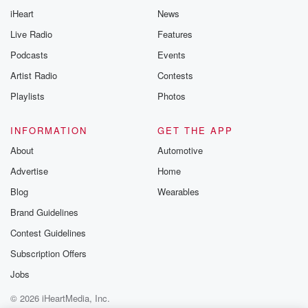
iHeart
News
Live Radio
Features
Podcasts
Events
Artist Radio
Contests
Playlists
Photos
INFORMATION
GET THE APP
About
Automotive
Advertise
Home
Blog
Wearables
Brand Guidelines
Contest Guidelines
Subscription Offers
Jobs
© 2026 iHeartMedia, Inc.