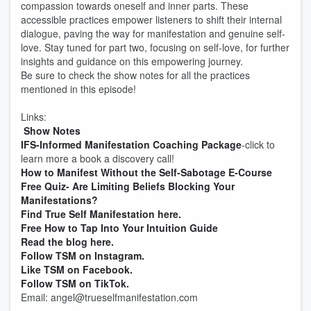
compassion towards oneself and inner parts. These
accessible practices empower listeners to shift their internal
dialogue, paving the way for manifestation and genuine self-
love. Stay tuned for part two, focusing on self-love, for further
insights and guidance on this empowering journey.
Be sure to check the show notes for all the practices
mentioned in this episode!
Links:
Show Notes
IFS-Informed Manifestation Coaching Package
-click to
learn more a book a discovery call!
How to Manifest Without the Self-Sabotage E-Course
Free Quiz- Are Limiting Beliefs Blocking Your
Manifestations?
Find True Self Manifestation here.
Free How to Tap Into Your Intuition Guide
Read the blog here.
Follow TSM on Instagram.
Like TSM on Facebook.
Follow TSM on TikTok.
Email: angel@trueselfmanifestation.com