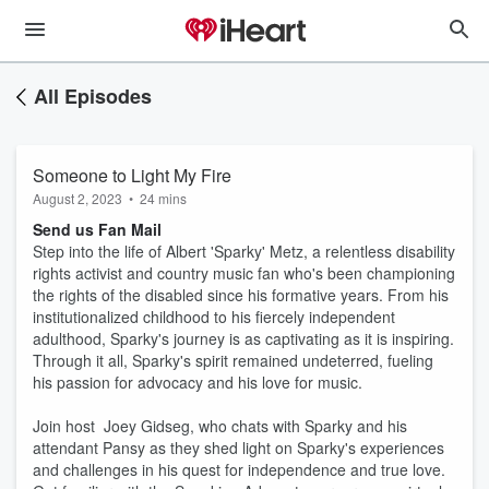
All Episodes
Someone to Light My Fire
August 2, 2023
•
24 mins
Send us Fan Mail
Step into the life of Albert 'Sparky' Metz, a relentless disability
rights activist and country music fan who's been championing
the rights of the disabled since his formative years. From his
institutionalized childhood to his fiercely independent
adulthood, Sparky's journey is as captivating as it is inspiring.
Through it all, Sparky's spirit remained undeterred, fueling
his passion for advocacy and his love for music.
Join host Joey Gidseg, who chats with Sparky and his
attendant Pansy as they shed light on Sparky's experiences
and challenges in his quest for independence and true love.