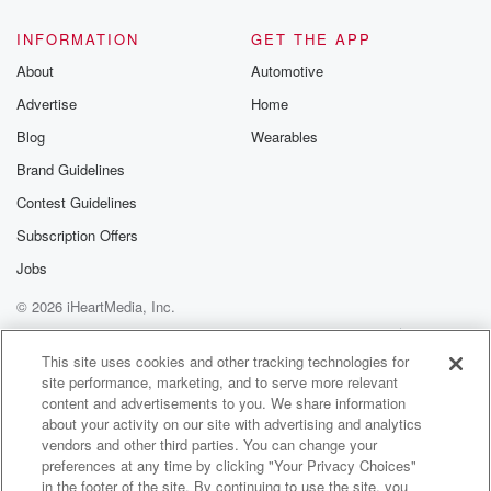
INFORMATION
GET THE APP
About
Automotive
Advertise
Home
Blog
Wearables
Brand Guidelines
Contest Guidelines
Subscription Offers
Jobs
© 2026 iHeartMedia, Inc.
Help
Privacy Policy
Your Privacy Choices
Terms of Use
AdChoices
This site uses cookies and other tracking technologies for
site performance, marketing, and to serve more relevant
content and advertisements to you. We share information
about your activity on our site with advertising and analytics
vendors and other third parties. You can change your
preferences at any time by clicking "Your Privacy Choices"
in the footer of the site. By continuing to use the site, you