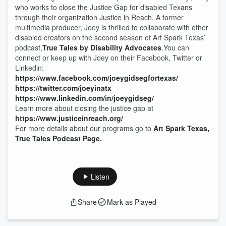
who works to close the Justice Gap for disabled Texans
through their organization Justice in Reach. A former
multimedia producer, Joey is thrilled to collaborate with other
disabled creators on the second season of Art Spark Texas’
podcast,
True Tales by Disability Advocates
.You can
connect or keep up with Joey on their Facebook, Twitter or
Linkedin:
https://www.facebook.com/joeygidsegfortexas/
https://twitter.com/joeyinatx
https://www.linkedin.com/in/joeygidseg/
Learn more about closing the justice gap at
https://www.justiceinreach.org/
For more details about our programs go to
Art Spark Texas,
True Tales Podcast Page.
Listen
Share
Mark as Played