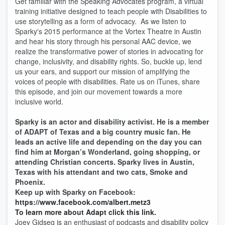
Get familiar with the Speaking Advocates program, a virtual
training initiative designed to teach people with Disabilities to
use storytelling as a form of advocacy. As we listen to
Sparky's 2015 performance at the Vortex Theatre in Austin
and hear his story through his personal AAC device, we
realize the transformative power of stories in advocating for
change, inclusivity, and disability rights. So, buckle up, lend
us your ears, and support our mission of amplifying the
voices of people with disabilities. Rate us on iTunes, share
this episode, and join our movement towards a more
inclusive world.
Sparky is an actor and disability activist. He is a member
of ADAPT of Texas and a big country music fan. He
leads an active life and depending on the day you can
find him at Morgan’s Wonderland, going shopping, or
attending Christian concerts. Sparky lives in Austin,
Texas with his attendant and two cats, Smoke and
Phoenix.
Keep up with Sparky on Facebook:
https://www.facebook.com/albert.metz3
To learn more about Adapt click this link.
Joey Gidseg is an enthusiast of podcasts and disability policy