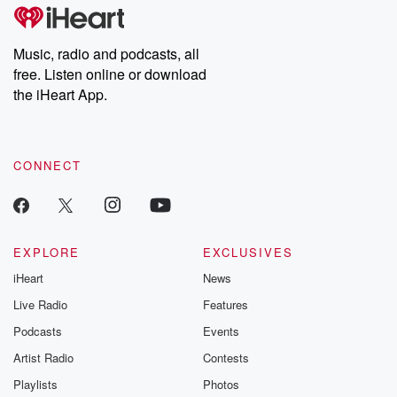
tales and accounts of resilience against all odds. From the
producers of the critically acclaimed Betrayal series, Betrayal
Weekly drops new episodes every Thursday. If you would like to
share your story, you can reach out to the Betrayal Team by
Music, radio and podcasts, all
emailing them at betrayalpod@gmail.com and follow us on
free. Listen online or download
Instagram at @betrayalpod and @glasspodcasts. Please join
our Substack for additional exclusive content, curated book
the iHeart App.
recommendations, and community discussions. Sign up FREE
by clicking this link Beyond Betrayal Substack. Join our
community dedicated to truth, resilience, and healing. Your
voice matters! Be a part of our Betrayal journey on Substack.
CONNECT
EXPLORE
EXCLUSIVES
iHeart
News
Live Radio
Features
Podcasts
Events
Artist Radio
Contests
Playlists
Photos