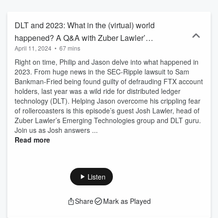
of life such as citizenship, property and love in the metaverse.
DLT and 2023: What in the (virtual) world
happened? A Q&A with Zuber Lawler’s
April 11, 2024
•
67 mins
Josh Lawler - Ep. 15
Right on time, Philip and Jason delve into what happened in
2023. From huge news in the SEC-Ripple lawsuit to Sam
Bankman-Fried being found guilty of defrauding FTX account
holders, last year was a wild ride for distributed ledger
technology (DLT). Helping Jason overcome his crippling fear
of rollercoasters is this episode’s guest Josh Lawler, head of
Zuber Lawler’s Emerging Technologies group and DLT guru.
Join us as Josh answers ...
Read more
Listen
Share
Mark as Played