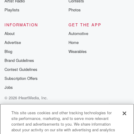
Artist Radio
Contests
m and follow u
Instagram a
Playlists
Photos
@betrayalpod
@glasspodcas
Please join o
INFORMATION
GET THE APP
Substack for addi
exclusive cont
About
Automotive
curated boo
Advertise
Home
recommendation
community
Blog
Wearables
discussions. Si
FREE by clicking
Brand Guidelines
link Beyond Bet
Contest Guidelines
Substack. Join
community dedi
Subscription Offers
to truth, resilien
healing. Your v
Jobs
matters! Be a pa
© 2026 iHeartMedia, Inc.
our Betrayal jou
Substack.
Help
Privacy Policy
Your Privacy Choices
Terms of Use
AdChoices
This site uses cookies and other tracking technologies for
site performance, marketing, and to serve more relevant
content and advertisements to you. We share information
about your activity on our site with advertising and analytics