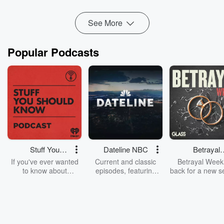
Read more
See More
Popular Podcasts
Stuff You
Dateline NBC
Betrayal
Should Know
Weekly
If you've ever wanted
Current and classic
Betrayal Weekl
to know about
episodes, featuring
back for a new s
champagne, satanism,
compelling true-crime
Every Thursd
the Stonewall Uprising,
mysteries, powerful
Betrayal Wee
chaos theory, LSD, El
documentaries and in-
shares first-h
Nino, true crime and
depth investigations.
accounts of br
Rosa Parks, then look
Follow now to get the
trust, shocki