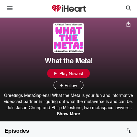
What the Meta!
Play Newest
Follow
Greetings MetaSapiens! What the Meta is your fun and informative
videocast partner in figuring out what the metaverse is and can be.
Join Jason Chung and Philip Milestone, two metaspace lawyers,
wonks and educators, as they grapple with their virtual lives and
Show More
identities and figure out how to engage with a new plane of
existence. Helping them on their journey are a host of friends – top
Episodes
thinkers, personalities and renegades – who explain key concepts