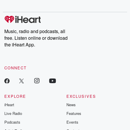
no further. Josh and
latest episodes of
deceptions, an
Chuck have you
Dateline NBC
trail of destructi
covered.
completely free, or
leave behind. H
subscribe to Dateline
by Andrea Gun
Premium for ad-free
this weekly on
listening and exclusive
series digs into re
Music, radio and podcasts, all
bonus content:
stories of betray
DatelinePremium.com
the aftermath.
free. Listen online or download
stories of double
the iHeart App.
to dark discove
these are cauti
tales and accou
resilience agains
CONNECT
odds. From t
producers of 
critically accl
Betrayal seri
Betrayal Weekly
new episodes e
EXPLORE
EXCLUSIVES
Thursday. If you would
iHeart
News
like to share your
you can reach o
Live Radio
Features
the Betrayal Te
emailing them
Podcasts
Events
betrayalpod@gm