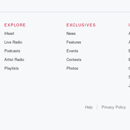
EXPLORE
EXCLUSIVES
iHeart
News
Live Radio
Features
Podcasts
Events
Artist Radio
Contests
Playlists
Photos
Help
Privacy Policy