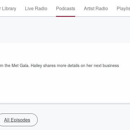
 Library
Live Radio
Podcasts
Artist Radio
Playli
m the Met Gala. Hailey shares more details on her next business
All Episodes