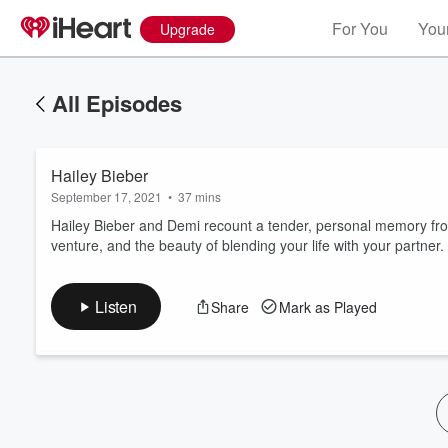
For You
Your
Upgrade
All Episodes
Hailey Bieber
September 17, 2021
•
37 mins
Hailey Bieber and Demi recount a tender, personal memory fro
venture, and the beauty of blending your life with your partner.
Volume
60%
Listen
Share
Mark as Played