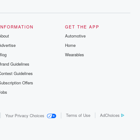
series digs into real-life stories of betrayal
and the aftermath. From stories of double
lives to dark discoveries, these are
cautionary tales and accounts of
resilience against all odds. From the
producers of the critically acclaimed
INFORMATION
GET THE APP
Betrayal series, Betrayal Weekly drops
About
new episodes every Thursday. If you
Automotive
would like to share your story, you can
Advertise
Home
reach out to the Betrayal Team by
emailing them at betrayalpod@gmail.com
Blog
Wearables
and follow us on Instagram at
@betrayalpod and @glasspodcasts.
Brand Guidelines
Please join our Substack for additional
exclusive content, curated book
Contest Guidelines
recommendations, and community
discussions. Sign up FREE by clicking
Subscription Offers
this link Beyond Betrayal Substack. Join
our community dedicated to truth,
Jobs
resilience, and healing. Your voice
matters! Be a part of our Betrayal journey
on Substack.
Terms of Use
AdChoices
Your Privacy Choices