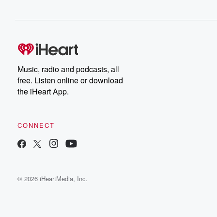
Music, radio and podcasts, all
free. Listen online or download
the iHeart App.
CONNECT
© 2026 iHeartMedia, Inc.