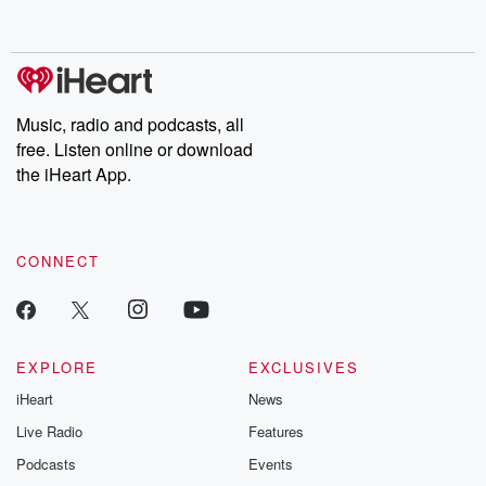
behind. Hosted by Andrea Gunning, this weekly ongoing series
digs into real-life stories of betrayal and the aftermath. From
stories of double lives to dark discoveries, these are cautionary
tales and accounts of resilience against all odds. From the
producers of the critically acclaimed Betrayal series, Betrayal
Weekly drops new episodes every Thursday. If you would like to
share your story, you can reach out to the Betrayal Team by
Music, radio and podcasts, all
emailing them at betrayalpod@gmail.com and follow us on
free. Listen online or download
Instagram at @betrayalpod and @glasspodcasts. Please join
our Substack for additional exclusive content, curated book
the iHeart App.
recommendations, and community discussions. Sign up FREE
by clicking this link Beyond Betrayal Substack. Join our
community dedicated to truth, resilience, and healing. Your
voice matters! Be a part of our Betrayal journey on Substack.
CONNECT
EXPLORE
EXCLUSIVES
iHeart
News
Live Radio
Features
Podcasts
Events