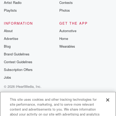
Artist Radio
Contests
Playlists
Photos
INFORMATION
GET THE APP
About
Automotive
Advertise
Home
Blog
Wearables
Brand Guidelines
Contest Guidelines
Subscription Offers
Jobs
© 2026 iHeartMedia, Inc.
Help
Privacy Policy
Your Privacy Choices
Terms of Use
AdChoices
This site uses cookies and other tracking technologies for
site performance, marketing, and to serve more relevant
content and advertisements to you. We share information
about your activity on our site with advertising and analytics