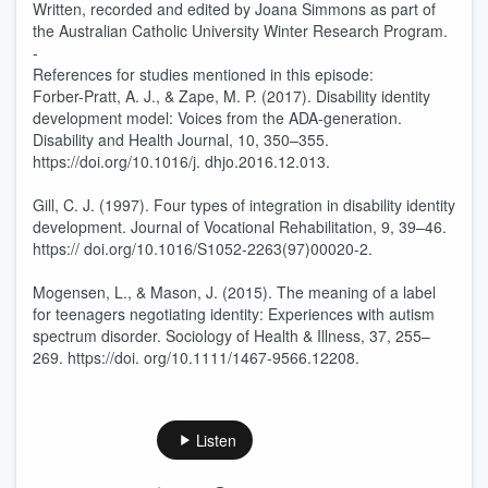
Written, recorded and edited by Joana Simmons as part of
the Australian Catholic University Winter Research Program.
-
References for studies mentioned in this episode:
Forber-Pratt, A. J., & Zape, M. P. (2017). Disability identity
development model: Voices from the ADA-generation.
Disability and Health Journal, 10, 350–355.
https://doi.org/10.1016/j. dhjo.2016.12.013.
Gill, C. J. (1997). Four types of integration in disability identity
development. Journal of Vocational Rehabilitation, 9, 39–46.
https:// doi.org/10.1016/S1052-2263(97)00020-2.
Mogensen, L., & Mason, J. (2015). The meaning of a label
for teenagers negotiating identity: Experiences with autism
spectrum disorder. Sociology of Health & Illness, 37, 255–
269. https://doi. org/10.1111/1467-9566.12208.
Listen