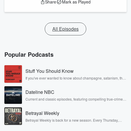
Share
Mark as Played
All Episodes
Popular Podcasts
Stuff You Should Know
If you've ever wanted to know about champagne, satanism, the
Stonewall Uprising, chaos theory, LSD, El Nino, true crime and
Rosa Parks, then look no further. Josh and Chuck have you
Dateline NBC
covered.
Current and classic episodes, featuring compelling true-crime
mysteries, powerful documentaries and in-depth investigations.
Follow now to get the latest episodes of Dateline NBC
Betrayal Weekly
completely free, or subscribe to Dateline Premium for ad-free
listening and exclusive bonus content: DatelinePremium.com
Betrayal Weekly is back for a new season. Every Thursday,
Betrayal Weekly shares first-hand accounts of broken trust,
shocking deceptions, and the trail of destruction they leave