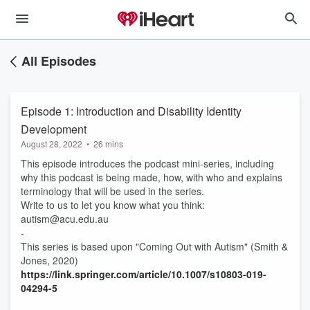
All Episodes
Episode 1: Introduction and Disability Identity
Development
August 28, 2022
•
26 mins
This episode introduces the podcast mini-series, including
why this podcast is being made, how, with who and explains
terminology that will be used in the series.
Write to us to let you know what you think:
autism@acu.edu.au
-
This series is based upon "Coming Out with Autism" (Smith &
Jones, 2020)
https://link.springer.com/article/10.1007/s10803-019-
04294-5