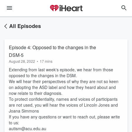
All Episodes
Episode 4: Opposed to the changes in the
DSM-5
August 28, 2022
•
17 mins
Extending from last week's episode, we hear from those
opposed to the changes in the DSM.
We will hear their perspectives of why they are not so keen
on adopting the ASD label and how they heard about and
now relate to their diagnosis.
To protect confidentiality, names and voices of participants
are not used, you will hear the voices of Lincoln Jones and
Joana Simmons
If you have any questions or want to reach out, please write
to us:
autism@acu.edu.au