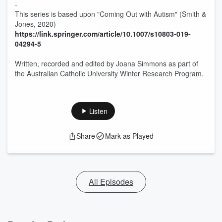
-
This series is based upon "Coming Out with Autism" (Smith &
Jones, 2020)
https://link.springer.com/article/10.1007/s10803-019-
04294-5
Written, recorded and edited by Joana Simmons as part of
the Australian Catholic University Winter Research Program.
Listen
Share
Mark as Played
All Episodes