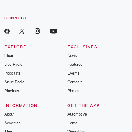
by clicking this link Beyond Betrayal Substack. Join our
community dedicated to truth, resilience, and healing. Your
voice matters! Be a part of our Betrayal journey on Substack.
CONNECT
EXPLORE
EXCLUSIVES
iHeart
News
Live Radio
Features
Podcasts
Events
Artist Radio
Contests
Playlists
Photos
INFORMATION
GET THE APP
About
Automotive
Advertise
Home
Blog
Wearables