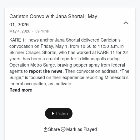
Carleton Convo with Jana Shortal | May
01, 2026
May 4, 2026
•
59 mins
KARE 11 news anchor Jana Shortal delivered Carleton’s
convocation on Friday, May 1, from 10:50 to 11:50 a.m. in
Skinner Chapel. Shortal, who has worked at KARE 11 for 22
years, has been a crucial reporter in Minneapolis during
Operation Metro Surge, braving pepper spray from federal
agents to
report the news
. Their convocation address, “The
Surge,” is focused on their experience reporting Minnesota’s
federal occupation, as motivate...
Read more
Listen
Share
Mark as Played