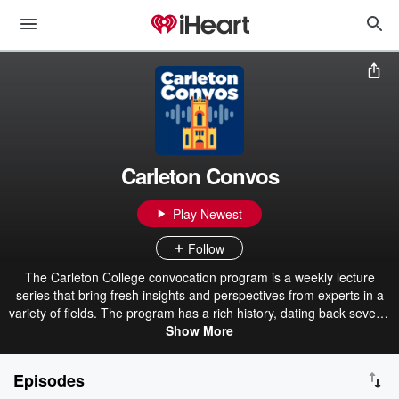
Carleton Convos
Play Newest
Follow
The Carleton College convocation program is a weekly lecture
series that bring fresh insights and perspectives from experts in a
variety of fields. The program has a rich history, dating back several
decades. The selected convocation speakers assist the liberals arts
Show More
mission of centering thoughtful conversation within education and
beyond.
Episodes