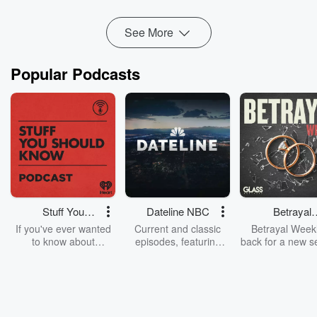
...
Read more
See More
Popular Podcasts
Stuff You
Dateline NBC
Betrayal
Should Know
Weekly
If you've ever wanted
Current and classic
Betrayal Weekl
to know about
episodes, featuring
back for a new s
champagne, satanism,
compelling true-crime
Every Thursd
the Stonewall Uprising,
mysteries, powerful
Betrayal Wee
chaos theory, LSD, El
documentaries and in-
shares first-h
Nino, true crime and
depth investigations.
accounts of br
Rosa Parks, then look
Follow now to get the
trust, shocki