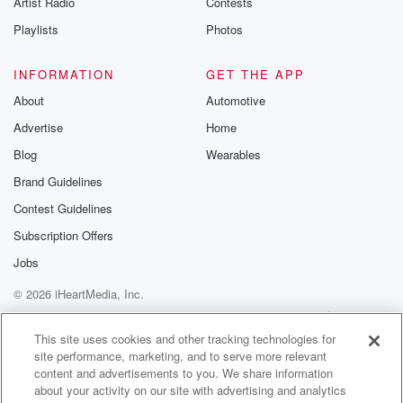
Artist Radio
Contests
m and follow u
Instagram a
Playlists
Photos
@betrayalpod
@glasspodcas
Please join o
INFORMATION
GET THE APP
Substack for addi
exclusive cont
About
Automotive
curated boo
Advertise
Home
recommendation
community
Blog
Wearables
discussions. Si
FREE by clicking
Brand Guidelines
link Beyond Bet
Contest Guidelines
Substack. Join
community dedi
Subscription Offers
to truth, resilien
healing. Your v
Jobs
matters! Be a pa
© 2026 iHeartMedia, Inc.
our Betrayal jou
Substack.
Help
Privacy Policy
Your Privacy Choices
Terms of Use
AdChoices
This site uses cookies and other tracking technologies for
site performance, marketing, and to serve more relevant
content and advertisements to you. We share information
about your activity on our site with advertising and analytics