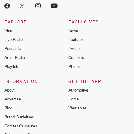
EXPLORE
EXCLUSIVES
iHeart
News
Live Radio
Features
Podcasts
Events
Artist Radio
Contests
Playlists
Photos
INFORMATION
GET THE APP
About
Automotive
Advertise
Home
Blog
Wearables
Brand Guidelines
Contest Guidelines