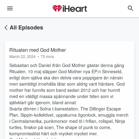
All Episodes
Ritualen med God Mother
March 22, 2024
•
73 mins
Sebastian och Daniel ifrån God Mother gästar denna gång
Ritualen. 10 maj släpper God Mother nya EP:n Sinneseld,
enligt dom själva ska den delvis vara poppigare än nånsin
men samtidigt innehålla låtar som aldrig varit hårdare. God
mother har funnits som band sedan 2012 och har hunnit
med en väldigt massa spännande under tiden som vi
självklart går igenom, bland annat:
Svarta dörren i Solna t-banestation, The Dillinger Escape
Plan, Sippin-kollektivet, uppskurna ögonlock, smuggla merch
i Centralamerika, punkmorsor med öl i frillan, rollspel, Ninja
turtles, finskor på scen, The shape of punk to come,
kompromisslöst hårt och mycket mycket mer.