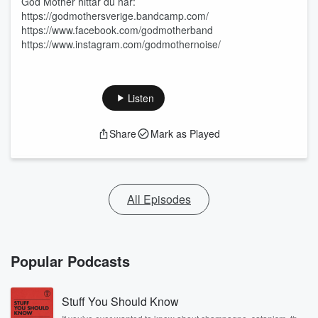
God Mother hittar du här:
https://godmothersverige.bandcamp.com/
https://www.facebook.com/godmotherband
https://www.instagram.com/godmothernoise/
Listen
Share
Mark as Played
All Episodes
Popular Podcasts
Stuff You Should Know