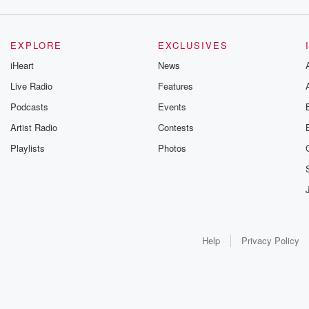
EXPLORE
EXCLUSIVES
iHeart
News
Live Radio
Features
Podcasts
Events
Artist Radio
Contests
Playlists
Photos
Help
Privacy Policy