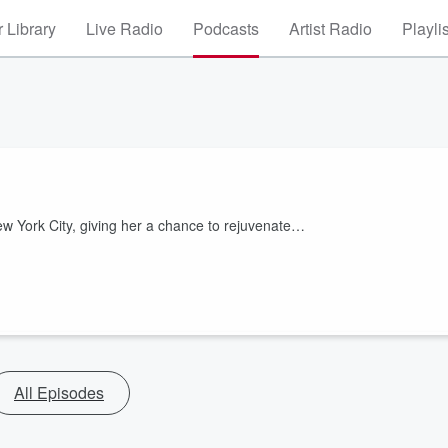
 Library
Live Radio
Podcasts
Artist Radio
Playli
w York City, giving her a chance to rejuvenate…
All Episodes