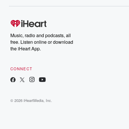
Music, radio and podcasts, all
free. Listen online or download
the iHeart App.
CONNECT
© 2026 iHeartMedia, Inc.