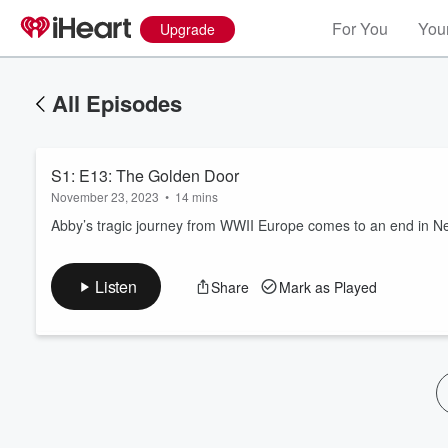
For You
Your
Upgrade
All Episodes
S1: E13: The Golden Door
November 23, 2023
•
14 mins
Abby’s tragic journey from WWII Europe comes to an end in Ne
Volume
Listen
Share
Mark as Played
60%