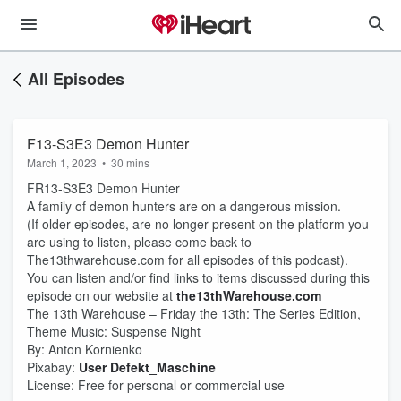
All Episodes
F13-S3E3 Demon Hunter
March 1, 2023
•
30 mins
FR13-S3E3 Demon Hunter
A family of demon hunters are on a dangerous mission.
(If older episodes, are no longer present on the platform you
are using to listen, please come back to
The13thwarehouse.com for all episodes of this podcast).
You can listen and/or find links to items discussed during this
episode on our website at
the13thWarehouse.com
The 13th Warehouse – Friday the 13th: The Series Edition,
Theme Music: Suspense Night
By: Anton Kornienko
Pixabay:
User Defekt_Maschine
License: Free for personal or commercial use