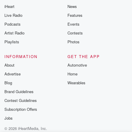
iHeart
News
Live Radio
Features
Podcasts
Events
Artist Radio
Contests
Playlists
Photos
INFORMATION
GET THE APP
About
Automotive
Advertise
Home
Blog
Wearables
Brand Guidelines
Contest Guidelines
Subscription Offers
Jobs
© 2026 iHeartMedia, Inc.