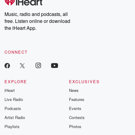
producers of the critically acclaimed Betrayal series, Betrayal
Weekly drops new episodes every Thursday. If you would like to
share your story, you can reach out to the Betrayal Team by
Music, radio and podcasts, all
emailing them at betrayalpod@gmail.com and follow us on
free. Listen online or download
Instagram at @betrayalpod and @glasspodcasts. Please join
our Substack for additional exclusive content, curated book
the iHeart App.
recommendations, and community discussions. Sign up FREE
by clicking this link Beyond Betrayal Substack. Join our
community dedicated to truth, resilience, and healing. Your
voice matters! Be a part of our Betrayal journey on Substack.
CONNECT
EXPLORE
EXCLUSIVES
iHeart
News
Live Radio
Features
Podcasts
Events
Artist Radio
Contests
Playlists
Photos