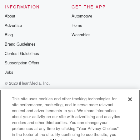
INFORMATION
GET THE APP
About
Automotive
Advertise
Home
Blog
Wearables
Brand Guidelines
Contest Guidelines
Subscription Offers
Jobs
© 2026 iHeartMedia, Inc.
Help
Privacy Policy
Your Privacy Choices
Terms of Use
AdChoices
This site uses cookies and other tracking technologies for
site performance, marketing, and to serve more relevant
content and advertisements to you. We share information
about your activity on our site with advertising and analytics
vendors and other third parties. You can change your
preferences at any time by clicking "Your Privacy Choices"
in the footer of the site. By continuing to use the site, you