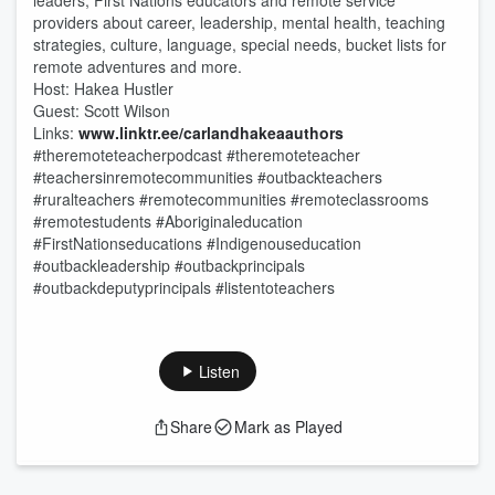
leaders, First Nations educators and remote service
providers about career, leadership, mental health, teaching
strategies, culture, language, special needs, bucket lists for
remote adventures and more.
Host: Hakea Hustler
Guest: Scott Wilson
Links:
www.linktr.ee/carlandhakeaauthors
#theremoteteacherpodcast #theremoteteacher
#teachersinremotecommunities #outbackteachers
#ruralteachers #remotecommunities #remoteclassrooms
#remotestudents #Aboriginaleducation
#FirstNationseducations #Indigenouseducation
#outbackleadership #outbackprincipals
#outbackdeputyprincipals #listentoteachers
Listen
Share
Mark as Played