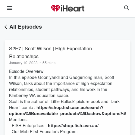
All Episodes
S2E7 | Scott Wilson | High Expectation
Relationships
January 10, 2023
•
55 mins
Episode Overview:
In this episode Gooniyandi and Gadgerrong man, Scott
Wilson, talks about the importance of high-expectation
relationships, student pathways, and his work in the
Kimberley WA education space.
Scott is the author of 'Little Bullock' picture book and 'Dark
Heart' comic :
https://shop.fish.asn.au/search?
options%5Bunavailable_products%5D=show&options%5Bpre
Mentions:
- FISH Enterprises :
https://shop.fish.asn.au/
- Our Mob First Educators Program: