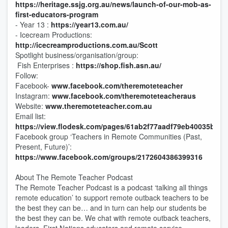
https://heritage.ssjg.org.au/news/launch-of-our-mob-as-
first-educators-program
- Year 13 :
https://year13.com.au/
- Icecream Productions:
http://icecreamproductions.com.au/Scott
Spotlight business/organisation/group:
Fish Enterprises :
https://shop.fish.asn.au/
Follow:
Facebook-
www.facebook.com/theremoteteacher
Instagram:
www.facebook.com/theremoteteacheraus
Website:
www.theremoteteacher.com.au
Email list:
https://view.flodesk.com/pages/61ab2f77aadf79eb40035b47
Facebook group ‘Teachers in Remote Communities (Past,
Present, Future)’:
https://www.facebook.com/groups/2172604386399316
About The Remote Teacher Podcast
The Remote Teacher Podcast is a podcast ‘talking all things
remote education’ to support remote outback teachers to be
the best they can be… and in turn can help our students be
the best they can be. We chat with remote outback teachers,