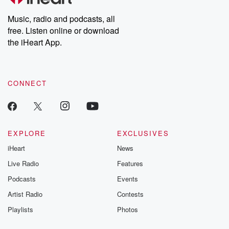
Weekly drops new episodes every Thursday. If you would like to
share your story, you can reach out to the Betrayal Team by
Music, radio and podcasts, all
emailing them at betrayalpod@gmail.com and follow us on
free. Listen online or download
Instagram at @betrayalpod and @glasspodcasts. Please join
our Substack for additional exclusive content, curated book
the iHeart App.
recommendations, and community discussions. Sign up FREE
by clicking this link Beyond Betrayal Substack. Join our
community dedicated to truth, resilience, and healing. Your
voice matters! Be a part of our Betrayal journey on Substack.
CONNECT
EXPLORE
EXCLUSIVES
iHeart
News
Live Radio
Features
Podcasts
Events
Artist Radio
Contests
Playlists
Photos