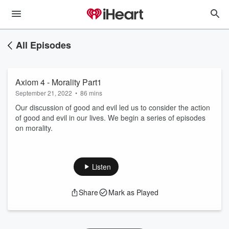
All Episodes
Axiom 4 - Morality Part1
September 21, 2022
•
86 mins
Our discussion of good and evil led us to consider the action
of good and evil in our lives. We begin a series of episodes
on morality.
Listen
Share
Mark as Played