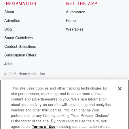
INFORMATION
GET THE APP
About
Automotive
Advertise
Home
Blog
Wearables
Brand Guidelines
Contest Guidelines
Subscription Offers
Jobs
© 2026 iHeartMedia, Inc.
Help
Privacy Policy
Your Privacy Choices
Terms of Use
AdChoices
This site uses cookies and other tracking technologies for
site performance, marketing, and to serve more relevant
content and advertisements to you. We share information
about your activity on our site with advertising and analytics
vendors and other third parties. You can change your
preferences at any time by clicking "Your Privacy Choices"
in the footer of the site. By continuing to use the site, you
agree to our
Terms of Use
including our class action waiver,
What Would You Do if We Poked You in the Axiom?