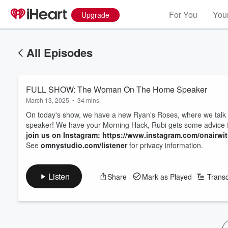
For You
Your
Upgrade
All Episodes
FULL SHOW: The Woman On The Home Speaker
March 13, 2025
•
34 mins
On today's show, we have a new Ryan's Roses, where we talk 
speaker! We have your Morning Hack, Rubi gets some advice f
join us on Instagram: https://www.instagram.com/onairwi
See
omnystudio.com/listener
for privacy information.
Listen
Share
Mark as Played
Transc