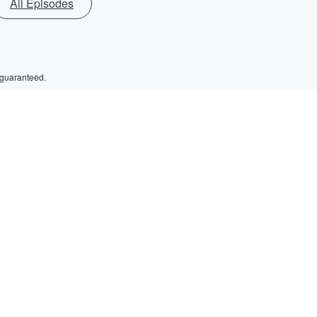
All Episodes
 guaranteed.