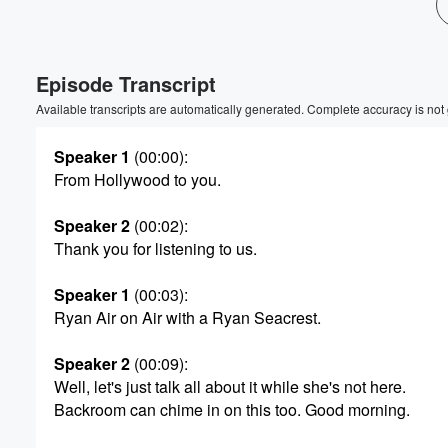
Volume
60%
Episode Transcript
Available transcripts are automatically generated. Complete accuracy is not
Speaker 1
(00:00)
:
From Hollywood to you.
Speaker 2
(00:02)
:
Thank you for listening to us.
Speaker 1
(00:03)
:
Ryan Air on Air with a Ryan Seacrest.
Speaker 2
(00:09)
:
Well, let's just talk all about it while she's not here.
Backroom can chime in on this too. Good morning.