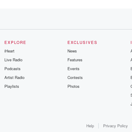
o,
EXPLORE
EXCLUSIVES
iHeart
News
Live Radio
Features
Podcasts
Events
Artist Radio
Contests
Playlists
Photos
Help
Privacy Policy