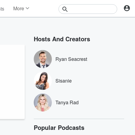
More
sts
News
Features
Events
Hosts And Creators
Contests
Photos
Ryan Seacrest
Sisanie
Tanya Rad
Popular Podcasts