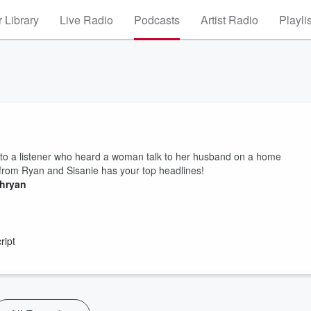
 Library
Live Radio
Podcasts
Artist Radio
Playli
to a listener who heard a woman talk to her husband on a home
rom Ryan and Sisanie has your top headlines!
thryan
ript